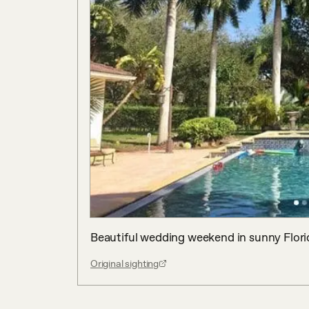
Beautiful wedding weekend in sunny Flori
Original sighting