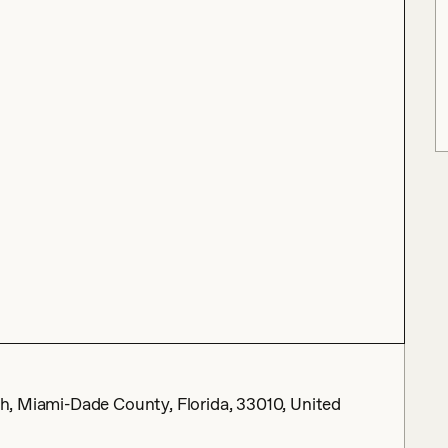
eah, Miami-Dade County, Florida, 33010, United