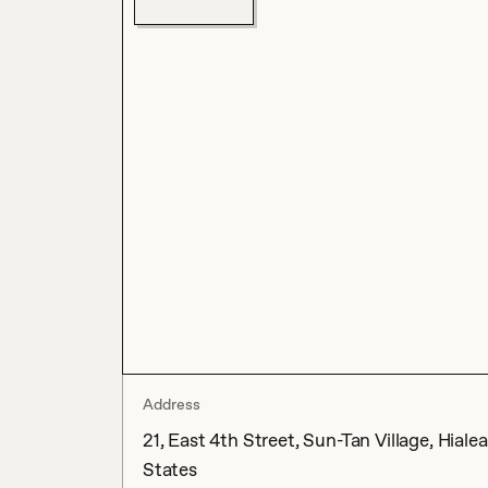
Address
21, East 4th Street, Sun-Tan Village, Hial
States