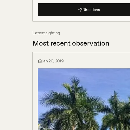
Directions
Latest sighting
Most recent observation
Jan 20, 2019