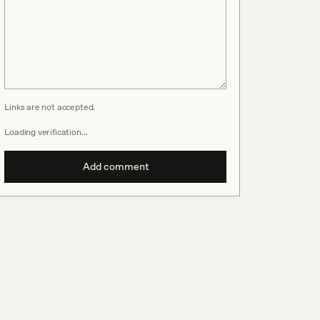
Links are not accepted.
Loading verification…
Add comment