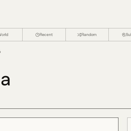
orld
Recent
Random
Su
a
da