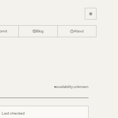
bmit
Blog
About
availability unknown
Last checked