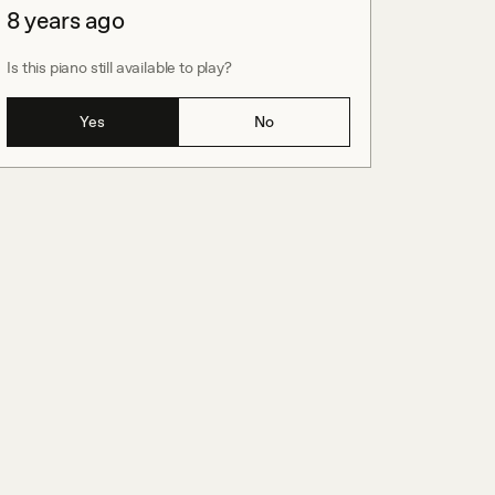
8 years ago
Is this piano still available to play?
Yes
No