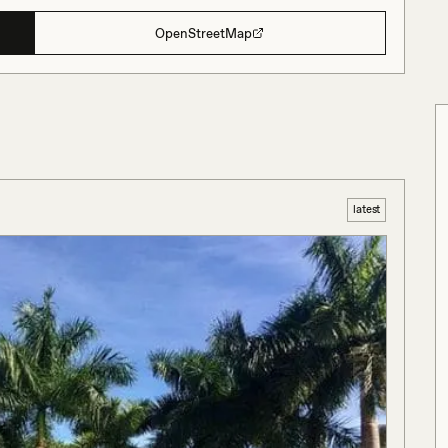
OpenStreetMap
latest