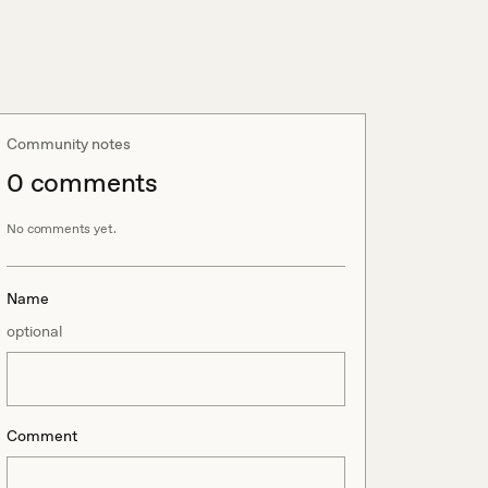
Community notes
0
comment
s
No comments yet.
Name
optional
Comment