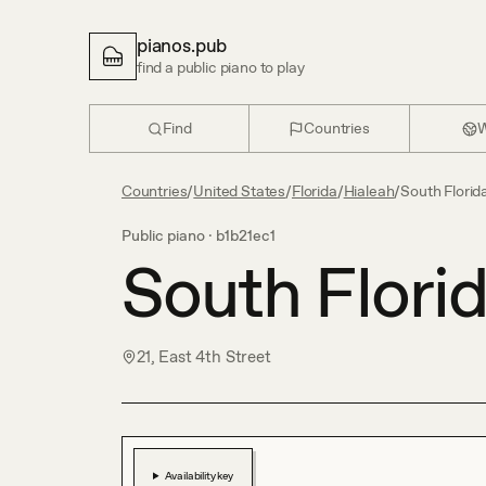
pianos.pub
find a public piano to play
Find
Countries
W
Countries
/
United States
/
Florida
/
Hialeah
/
South Florid
Public piano ·
b1b21ec1
South Flori
21, East 4th Street
Availability key