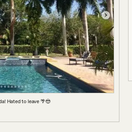
da! Hated to leave 🌴😎