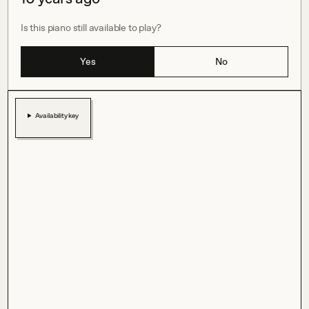
Is this piano still available to play?
Yes
No
Availability key