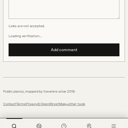
Links are not accepted.
Loading verification…
Add comment
Public pianos, mapped by travelers since 2019.
Contact
Terms
Privacy
© OpenStreetMap
other tools