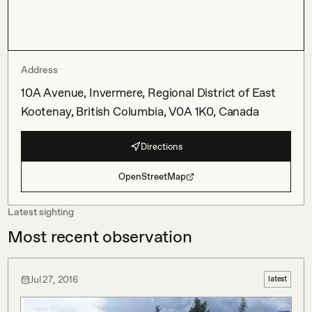
Address
10A Avenue, Invermere, Regional District of East
Kootenay, British Columbia, V0A 1K0, Canada
Directions
OpenStreetMap
Latest sighting
Most recent observation
Jul 27, 2016
latest