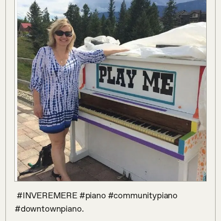
 #INVEREMERE #piano #communitypiano 
#downtownpiano.