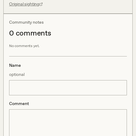
Original sighting
Community notes
0
comment
s
No comments yet.
Name
optional
Comment