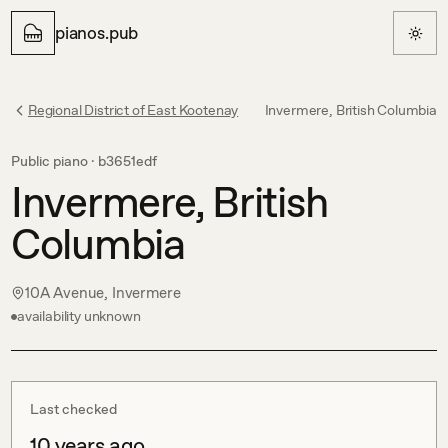
pianos.pub
Regional District of East Kootenay
Invermere, British Columbia
Public piano ·
b3651edf
Invermere, British
Columbia
10A Avenue, Invermere
availability unknown
Last checked
10 years ago