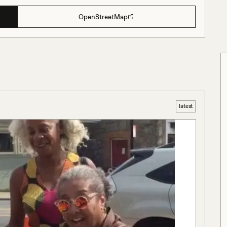
OpenStreetMap
latest