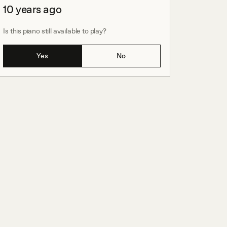
10 years ago
Is this piano still available to play?
Yes
No