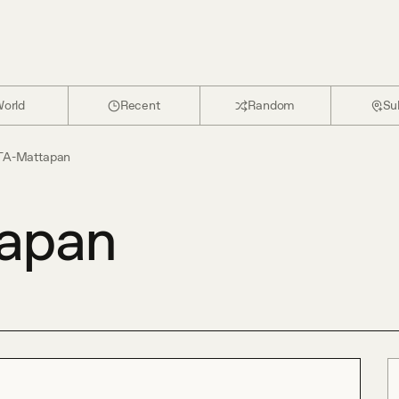
orld
Recent
Random
Su
A-Mattapan
apan