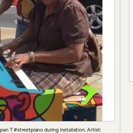
n T #streetpiano during installation. Artist: 