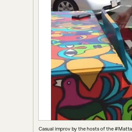
Casual improv by the hosts of the #Mattapa