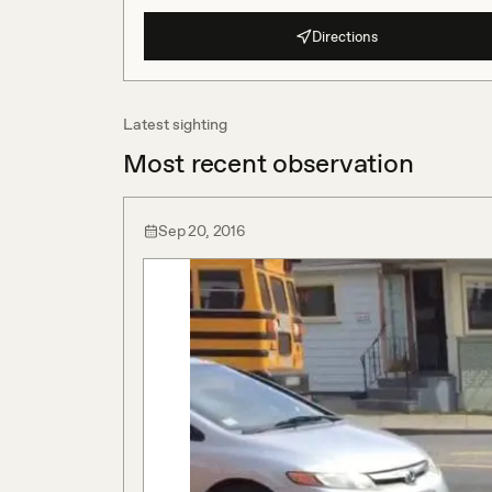
Directions
Latest sighting
Most recent observation
Sep 20, 2016