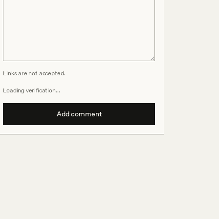
Links are not accepted.
Loading verification…
Add comment