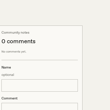
Community notes
0
comment
s
No comments yet.
Name
optional
Comment