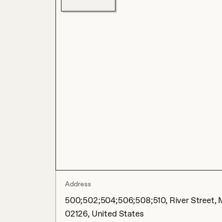
Address
500;502;504;506;508;510, River Street, 
02126, United States