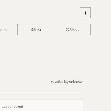
bmit
Blog
About
availability unknown
Last checked