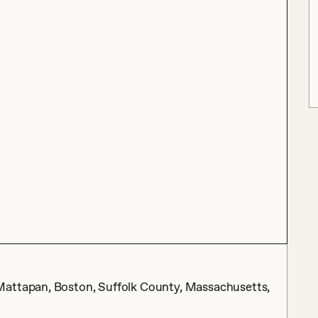
Mattapan, Boston, Suffolk County, Massachusetts,