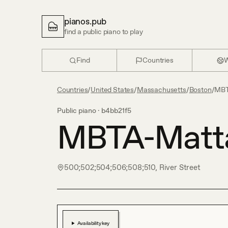
pianos.pub
find a public piano to play
Find
Countries
W
Countries
/
United States
/
Massachusetts
/
Boston
/
MBT
Public piano ·
b4bb21f5
MBTA-Matt
500;502;504;506;508;510, River Street
Availability key