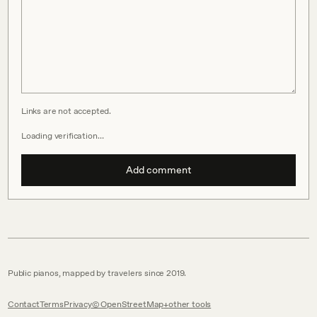
Links are not accepted.
Loading verification…
Add comment
Public pianos, mapped by travelers since 2019.
Contact
Terms
Privacy
© OpenStreetMap
other tools