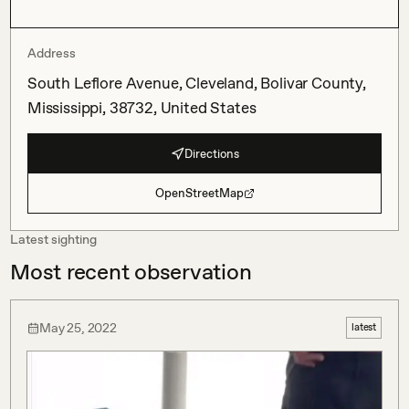
Address
South Leflore Avenue, Cleveland, Bolivar County,
Mississippi, 38732, United States
Directions
OpenStreetMap
Latest sighting
Most recent observation
May 25, 2022
latest