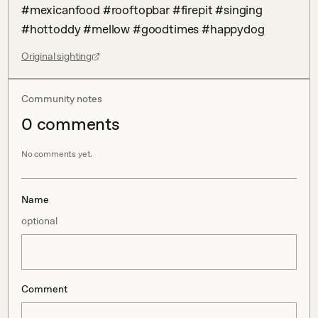
#mexicanfood #rooftopbar #firepit #singing 
#hottoddy #mellow #goodtimes #happydog
Original sighting
Community notes
0
comment
s
No comments yet.
Name
optional
Comment