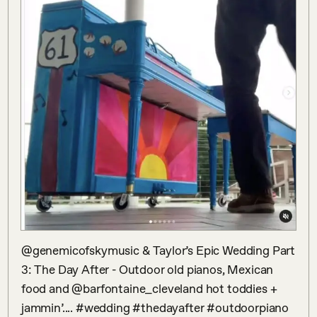
@genemicofskymusic & Taylor’s Epic Wedding Part 
3: The Day After - Outdoor old pianos, Mexican 
food and @barfontaine_cleveland hot toddies + 
jammin’.... #wedding #thedayafter #outdoorpiano 