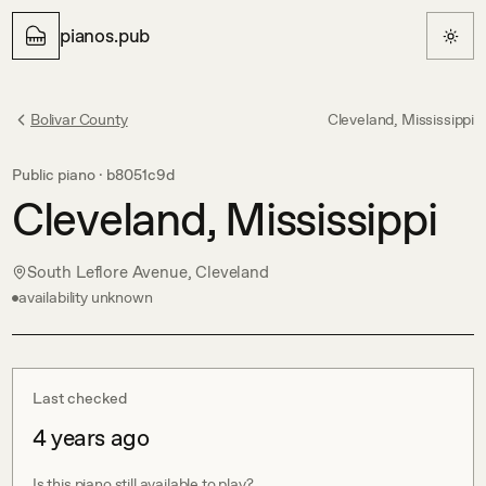
pianos.pub
Bolivar County
Cleveland, Mississippi
Public piano ·
b8051c9d
Cleveland, Mississippi
South Leflore Avenue, Cleveland
availability unknown
Last checked
4 years ago
Is this piano still available to play?