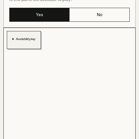
Yes
No
Availability key