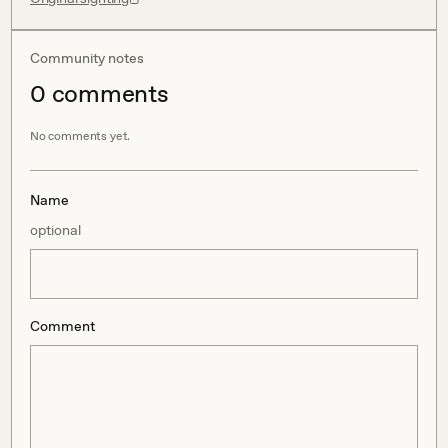
Community notes
0
comment
s
No comments yet.
Name
optional
Comment