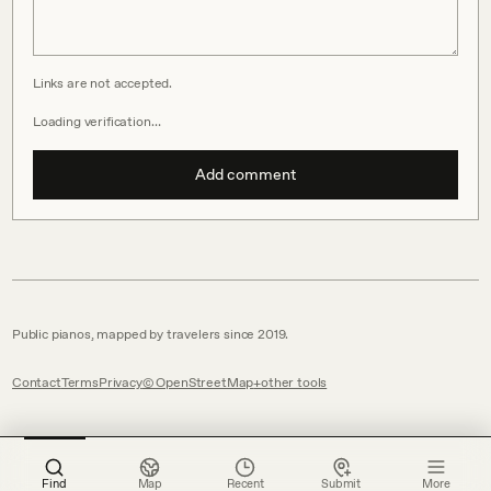
Links are not accepted.
Loading verification…
Add comment
Public pianos, mapped by travelers since 2019.
Contact
Terms
Privacy
© OpenStreetMap
other tools
Find
Map
Recent
Submit
More