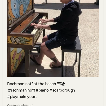
Rachmaninoff at the beach 🎹🏖

 #rachmaninoff #piano #scarborough 
#playmeimyours
Original sighting