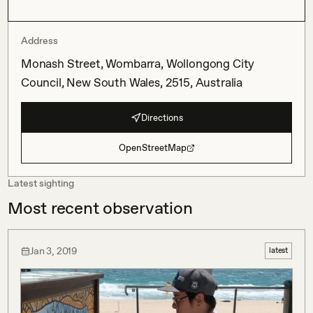
Address
Monash Street, Wombarra, Wollongong City
Council, New South Wales, 2515, Australia
Directions
OpenStreetMap
Latest sighting
Most recent observation
Jan 3, 2019
latest