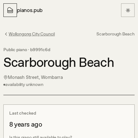
pianos.pub
Wollongong City Council
Scarborough Beach
Public piano ·
b9991c6d
Scarborough Beach
Monash Street, Wombarra
availability unknown
Last checked
8 years ago
Is this piano still available to play?