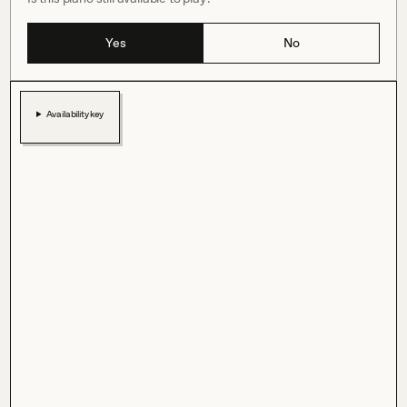
Yes
No
Availability key