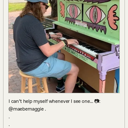
I can’t help myself whenever I see one... 📷: 
@maebemaggie .

.

.
