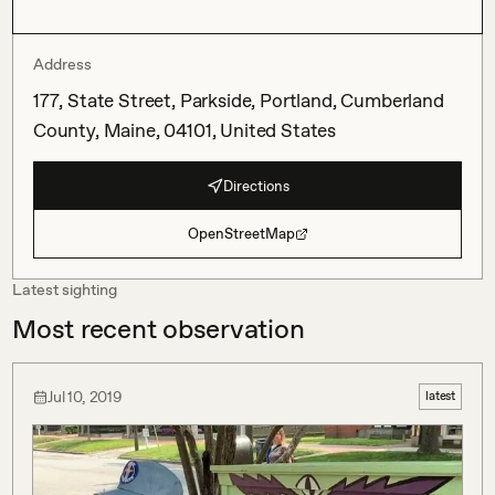
Address
177, State Street, Parkside, Portland, Cumberland
County, Maine, 04101, United States
Directions
OpenStreetMap
Latest sighting
Most recent observation
Jul 10, 2019
latest