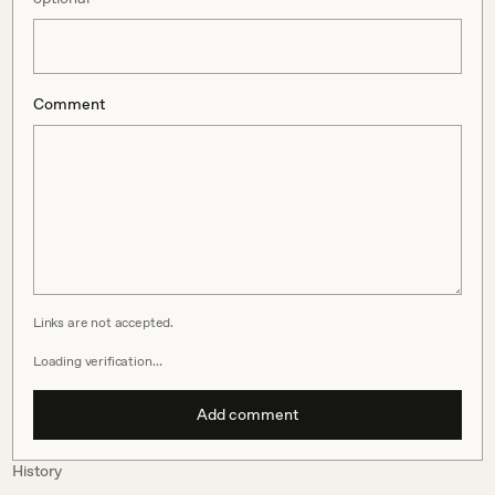
Comment
Links are not accepted.
Loading verification…
Add comment
History