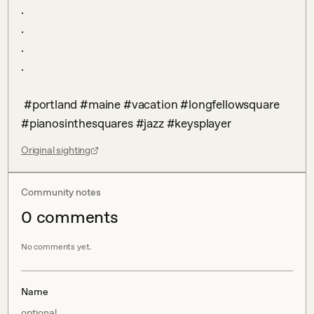
.

.

.

.

 #portland #maine #vacation #longfellowsquare 
#pianosinthesquares #jazz #keysplayer
Original sighting
Community notes
0
comment
s
No comments yet.
Name
optional