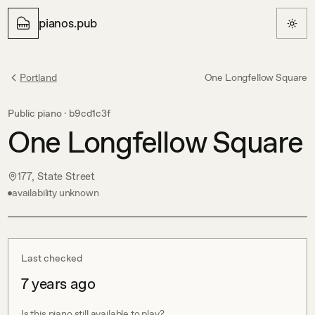
pianos.pub
Portland
One Longfellow Square
Public piano ·
b9cd1c3f
One Longfellow Square
177, State Street
availability unknown
Last checked
7 years ago
Is this piano still available to play?