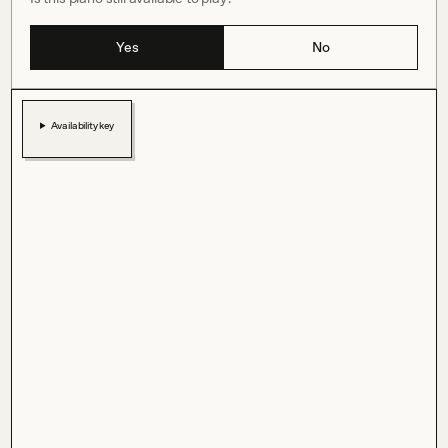
Yes
No
Availability key