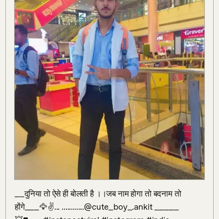
__दुनिया तो ऐसे ही बोलती है ।।जब नाम होगा तो बदनाम तो 
होंगे___🦅✌️... ............@cute_boy_.ankit _____