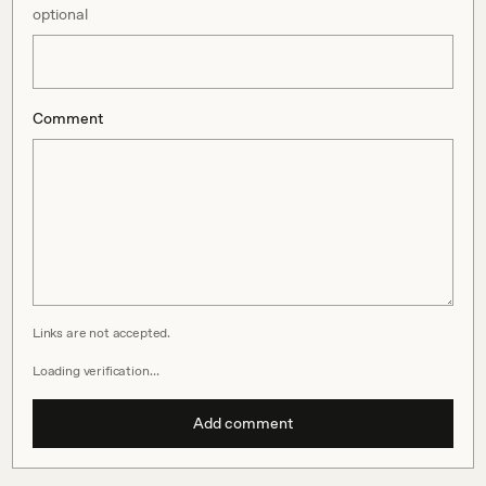
optional
Comment
Links are not accepted.
Loading verification…
Add comment