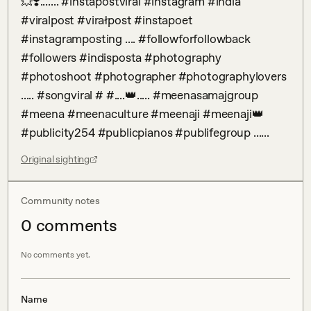
💥❣️....... #instapostviral #instagram #india 
#viralpost #virałpost #instapoet 
#instagramposting .... #followforfollowback 
#followers #indisposta #photography 
#photoshoot #photographer #photographylovers 
..... #songviral # #....👑..... #meenasamajgroup 
#meena #meenaculture #meenaji #meenaji👑 
#publicity254 #publicpianos #publifegroup ......
Original sighting
Community notes
0
comment
s
No comments yet.
Name