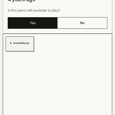
Is this piano still available to play?
Yes
No
Availability key