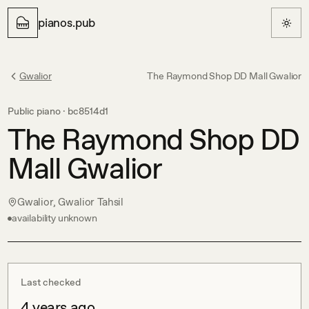
pianos.pub
Gwalior
The Raymond Shop DD Mall Gwalior
Public piano ·
bc8514d1
The Raymond Shop DD
Mall Gwalior
Gwalior, Gwalior Tahsil
availability unknown
Last checked
4 years ago