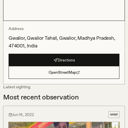
Address
Gwalior, Gwalior Tahsil, Gwalior, Madhya Pradesh,
474001, India
Directions
OpenStreetMap
Latest sighting
Most recent observation
Jun 16, 2022
latest