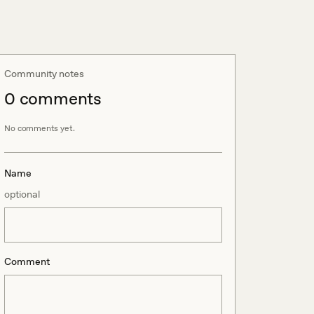
Community notes
0
comment
s
No comments yet.
Name
optional
Comment