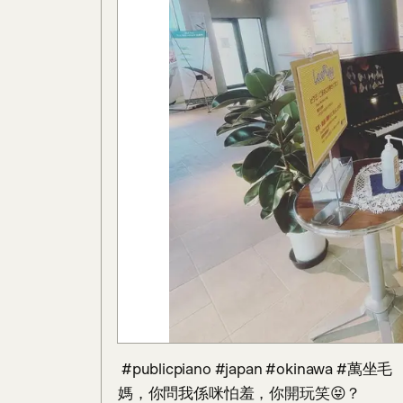
 #publicpiano #japan #okinawa #萬坐毛 

媽，你問我係咪怕羞，你開玩笑😝？