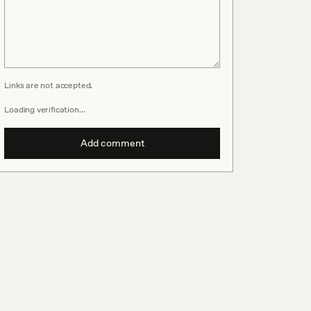
Links are not accepted.
Loading verification…
Add comment