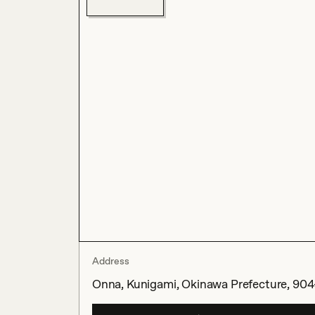
Address
Onna, Kunigami, Okinawa Prefecture, 904