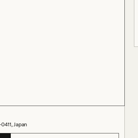
-0411, Japan