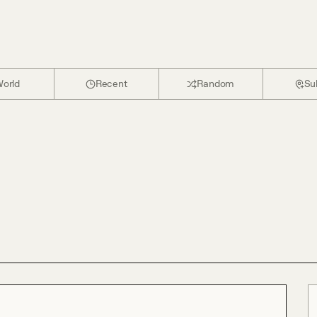
orld
Recent
Random
Su