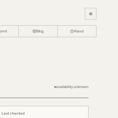
bmit
Blog
About
availability unknown
Last checked