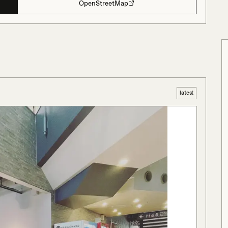
OpenStreetMap
latest