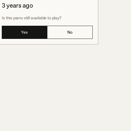
3 years ago
Is this piano still available to play?
Yes
No