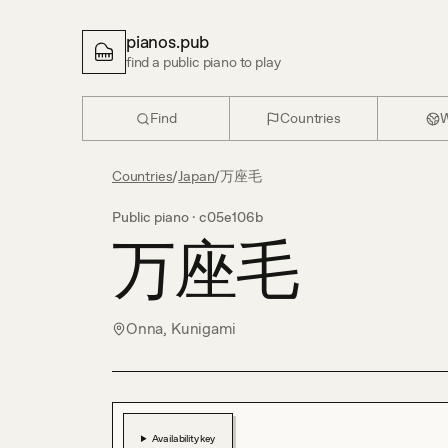
pianos.pub
find a public piano to play
Find
Countries
W
Countries
/
Japan
/
万座毛
Public piano ·
c05e106b
万座毛
Onna, Kunigami
Availability key