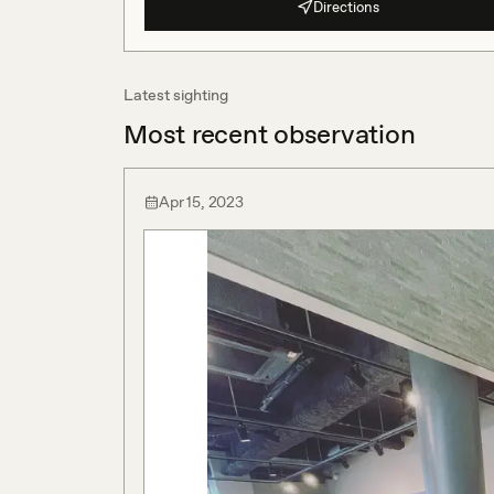
Directions
Latest sighting
Most recent observation
Apr 15, 2023