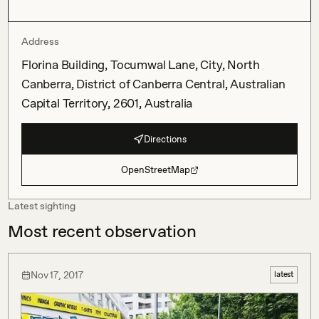
Address
Florina Building, Tocumwal Lane, City, North
Canberra, District of Canberra Central, Australian
Capital Territory, 2601, Australia
Directions
OpenStreetMap
Latest sighting
Most recent observation
Nov 17, 2017
latest