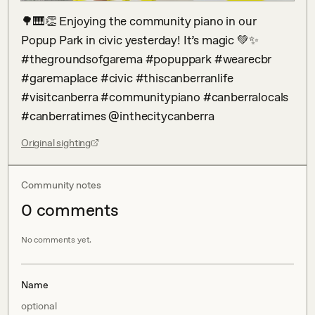
🌳🎹👏 Enjoying the community piano in our 
Popup Park in civic yesterday! It’s magic 💚✨ 
#thegroundsofgarema #popuppark #wearecbr 
#garemaplace #civic #thiscanberranlife 
#visitcanberra #communitypiano #canberralocals 
#canberratimes @inthecitycanberra
Original sighting
Community notes
0
comment
s
No comments yet.
Name
optional