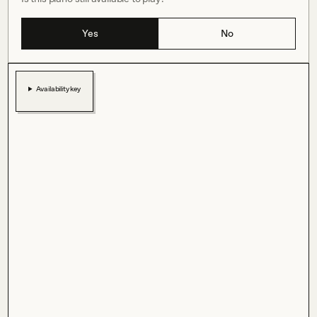
Yes
No
Availability key