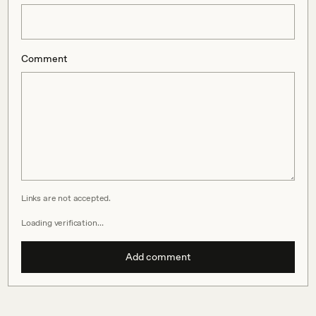
Comment
Links are not accepted.
Loading verification…
Add comment