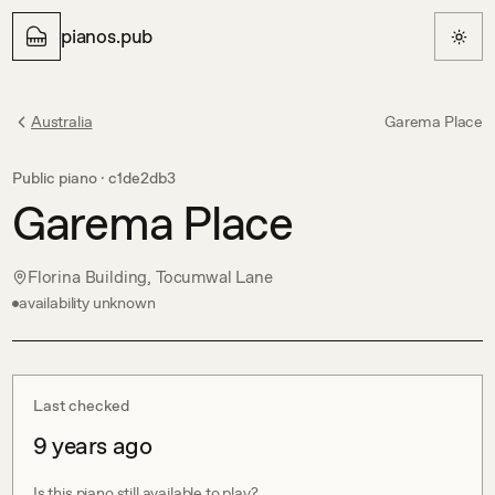
pianos.pub
Australia
Garema Place
Public piano ·
c1de2db3
Garema Place
Florina Building, Tocumwal Lane
availability unknown
Last checked
9 years ago
Is this piano still available to play?