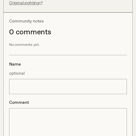
Original sighting
Community notes
0
comment
s
No comments yet.
Name
optional
Comment