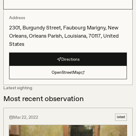
Address
2301, Burgundy Street, Faubourg Marigny, New
Orleans, Orleans Parish, Louisiana, 70117, United
States
Directions
OpenStreetMap
Latest sighting
Most recent observation
Mar 22, 2022
latest