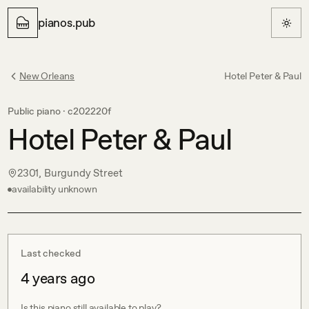
pianos.pub
New Orleans
Hotel Peter & Paul
Public piano ·
c202220f
Hotel Peter & Paul
2301, Burgundy Street
availability unknown
Last checked
4 years ago
Is this piano still available to play?