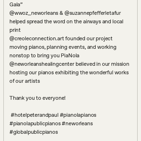
Gala”

@wwoz_neworleans & @suzannepfefferletafur 
helped spread the word on the airways and local 
print 

@creoleconnection.art founded our project 
moving pianos, planning events, and working 
nonstop to bring you PiaNola

@neworleanshealingcenter believed in our mission 
hosting our pianos exhibiting the wonderful works 
of our artists

Thank you to everyone!

 #hotelpeterandpaul #pianolapianos 
#pianolapublicpianos #neworleans 
#globalpublicpianos