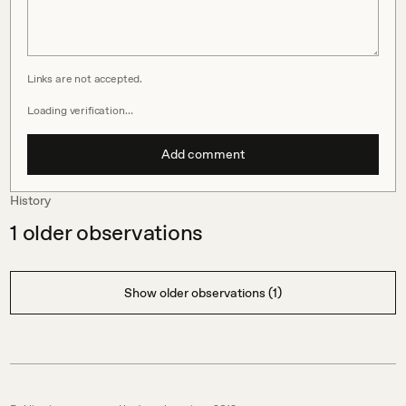
Links are not accepted.
Loading verification…
Add comment
History
1
older observations
Show older observations (1)