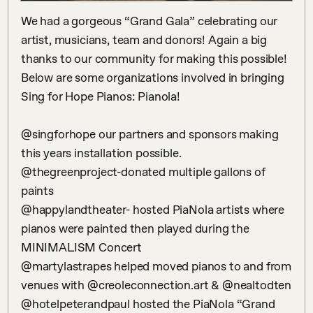
We had a gorgeous “Grand Gala” celebrating our 
artist, musicians, team and donors! Again a big 
thanks to our community for making this possible! 
Below are some organizations involved in bringing 
Sing for Hope Pianos: Pianola!

@singforhope our partners and sponsors making 
this years installation possible.

@thegreenproject-donated multiple gallons of 
paints

@happylandtheater- hosted PiaNola artists where 
pianos were painted then played during the 
MINIMALISM Concert

@martylastrapes helped moved pianos to and from 
venues with @creoleconnection.art & @nealtodten

@hotelpeterandpaul hosted the PiaNola “Grand 