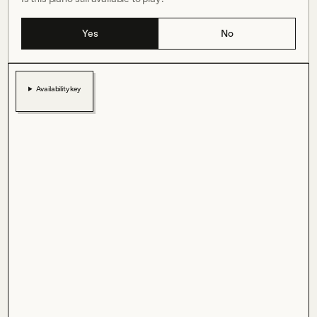
Yes
No
Availability key