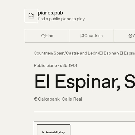
pianos.pub
find a public piano to play
Find
Countries
W
Countries
/
Spain
/
Castile and León
/
El Espinar
/
El Espin
Public piano ·
c3bf1901
El Espinar, 
Caixabank, Calle Real
Availability key