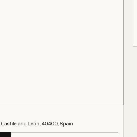
, Castile and León, 40400, Spain