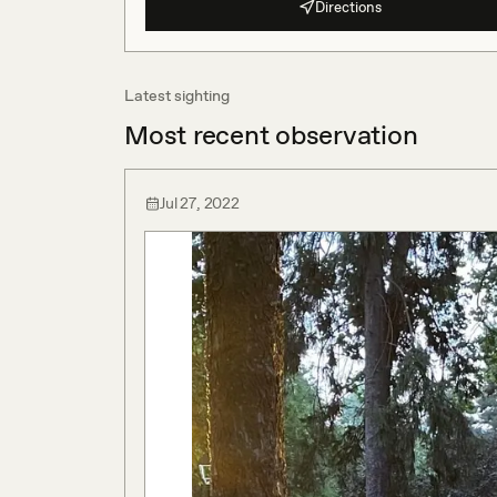
Directions
Latest sighting
Most recent observation
Jul 27, 2022