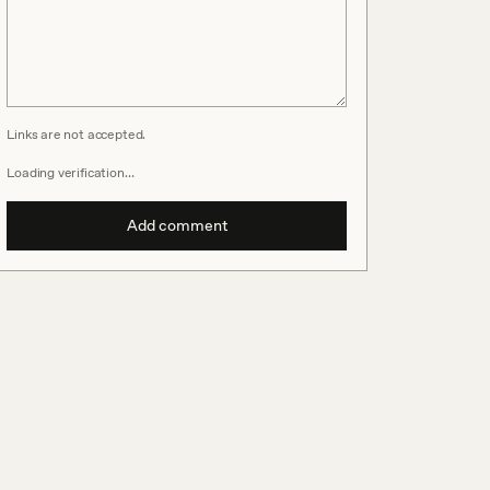
Links are not accepted.
Loading verification…
Add comment