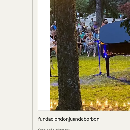
fundaciondonjuandeborbon