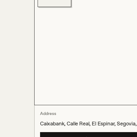
Address
Caixabank, Calle Real, El Espinar, Segovia