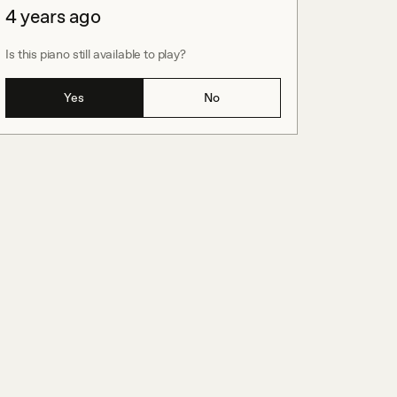
4 years ago
Is this piano still available to play?
Yes
No