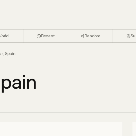
orld
Recent
Random
Su
ar, Spain
Spain