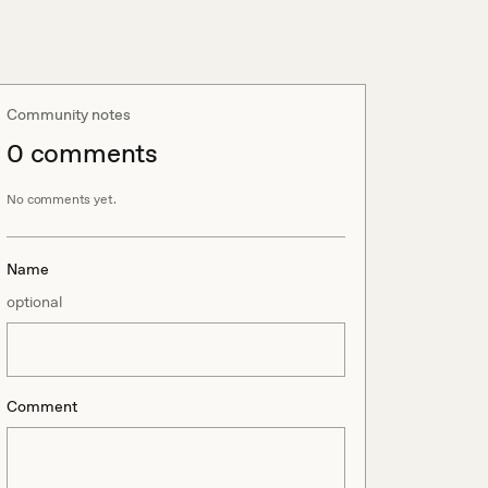
Community notes
0
comment
s
No comments yet.
Name
optional
Comment