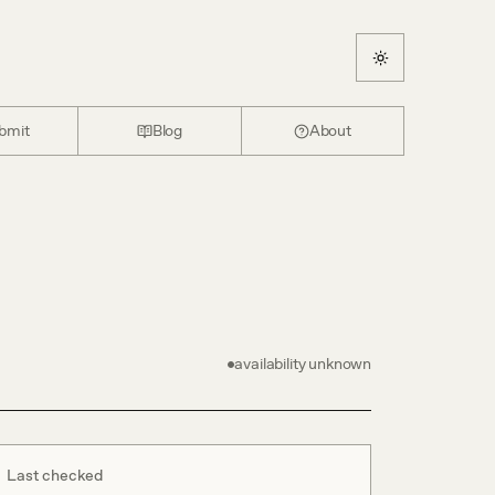
bmit
Blog
About
availability unknown
Last checked