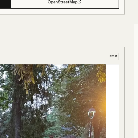
OpenStreetMap
latest