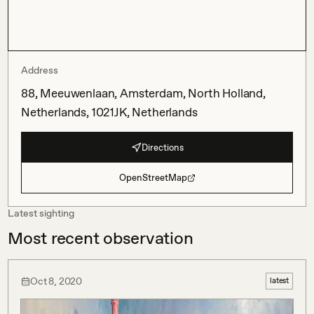
Address
88, Meeuwenlaan, Amsterdam, North Holland,
Netherlands, 1021JK, Netherlands
Directions
OpenStreetMap
Latest sighting
Most recent observation
Oct 8, 2020
latest