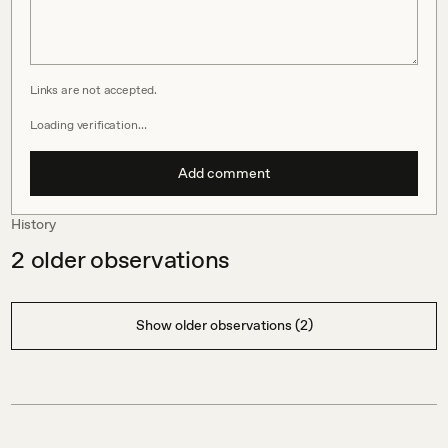
Links are not accepted.
Loading verification…
Add comment
History
2
older observations
Show older observations (2)