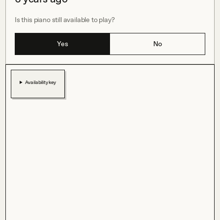
Is this piano still available to play?
Yes
No
Availability key