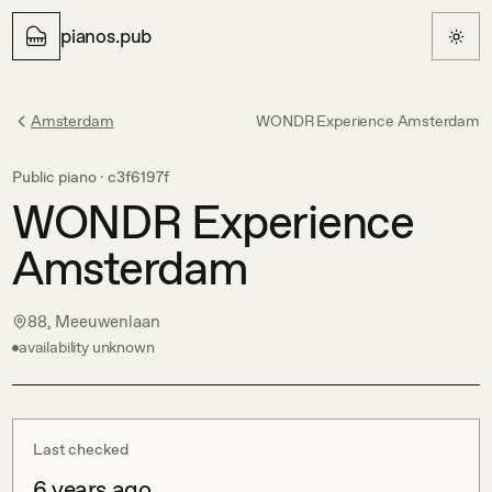
pianos.pub
Amsterdam
WONDR Experience Amsterdam
Public piano ·
c3f6197f
WONDR Experience
Amsterdam
88, Meeuwenlaan
availability unknown
Last checked
6 years ago