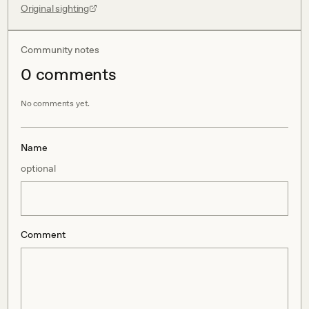
Original sighting
Community notes
0
comment
s
No comments yet.
Name
optional
Comment