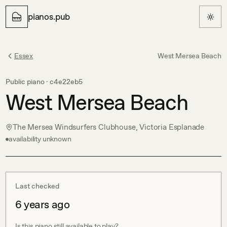
pianos.pub
Essex
West Mersea Beach
Public piano ·
c4e22eb5
West Mersea Beach
The Mersea Windsurfers Clubhouse, Victoria Esplanade
availability unknown
Last checked
6 years ago
Is this piano still available to play?