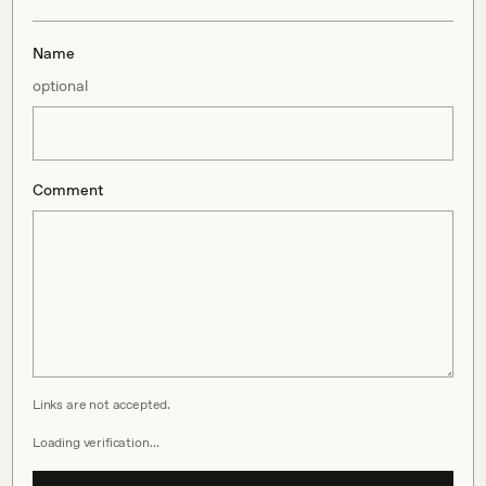
Name
optional
Comment
Links are not accepted.
Loading verification…