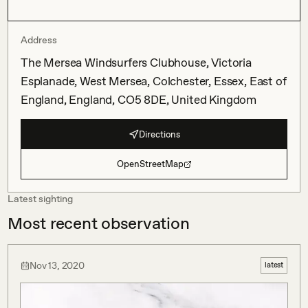
Address
The Mersea Windsurfers Clubhouse, Victoria
Esplanade, West Mersea, Colchester, Essex, East of
England, England, CO5 8DE, United Kingdom
Directions
OpenStreetMap
Latest sighting
Most recent observation
Nov 13, 2020
latest