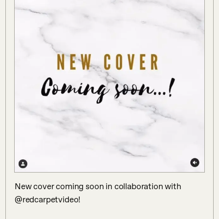
New cover coming soon in collaboration with 
@redcarpetvideo! 
