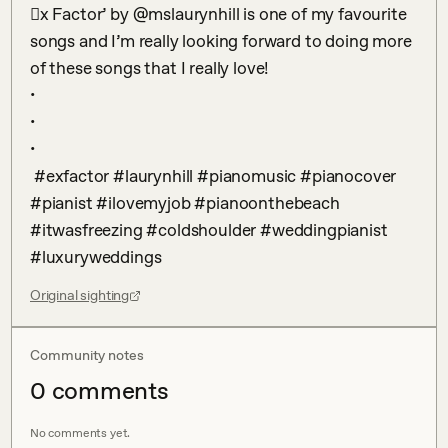
𠆎x Factor’ by @mslaurynhill is one of my favourite 
songs and I’m really looking forward to doing more 
of these songs that I really love! 

•

•

•

 #exfactor #laurynhill #pianomusic #pianocover 
#pianist #ilovemyjob #pianoonthebeach 
#itwasfreezing #coldshoulder #weddingpianist 
#luxuryweddings
Original sighting
Community notes
0
comment
s
No comments yet.