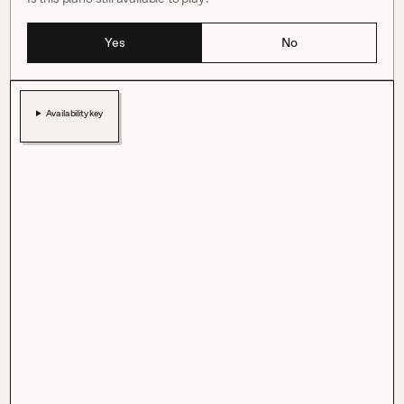
Yes
No
Availability key