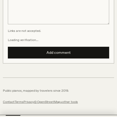
Links are not accepted.
Loading verification…
Add comment
Public pianos, mapped by travelers since 2019.
Contact
Terms
Privacy
© OpenStreetMap
other tools