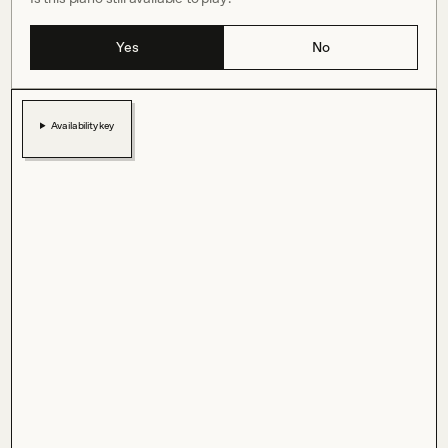
Yes
No
Availability key