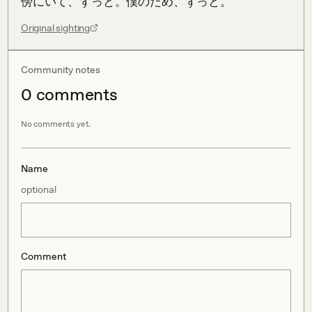
傍にいて、ずっと。僕のため、ずっと。
Original sighting
Community notes
0
comment
s
No comments yet.
Name
optional
Comment