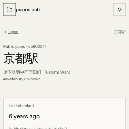
pianos.pub
Japan
京都駅
Public piano ·
c5802377
京都駅
下鳥羽中円面田町, Fushimi Ward
availability unknown
Last checked
6 years ago
Is this piano still available to play?