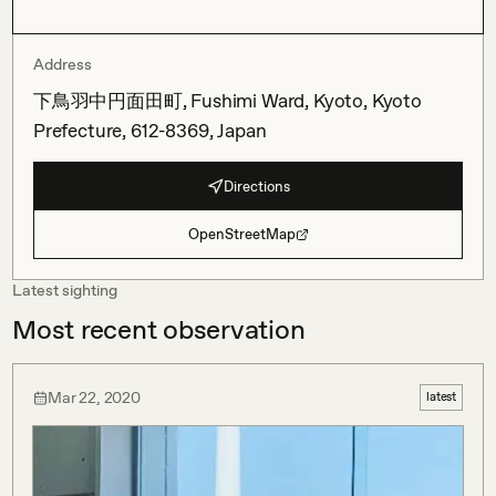
Address
下鳥羽中円面田町, Fushimi Ward, Kyoto, Kyoto
Prefecture, 612-8369, Japan
Directions
OpenStreetMap
Latest sighting
Most recent observation
Mar 22, 2020
latest