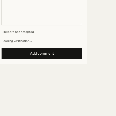
Links are not accepted.
Loading verification…
Add comment