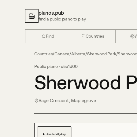
pianos.pub
find a public piano to play
Find
Countries
W
Countries
/
Canada
/
Alberta
/
Sherwood Park
/
Sherwood 
Public piano ·
c5e1d00
Sherwood Pa
Sage Crescent, Maplegrove
Availability key