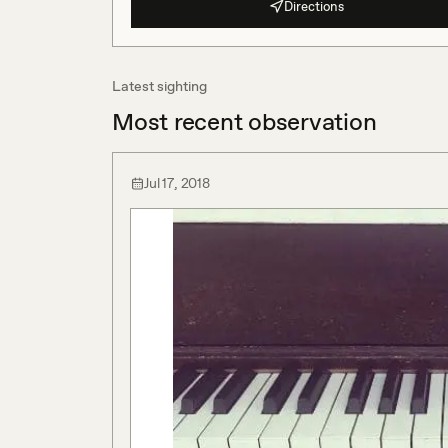
Directions
Latest sighting
Most recent observation
Jul 17, 2018