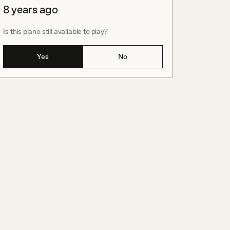
8 years ago
Is this piano still available to play?
Yes
No