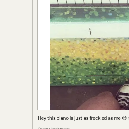
Hey this piano is just as freckled as me 