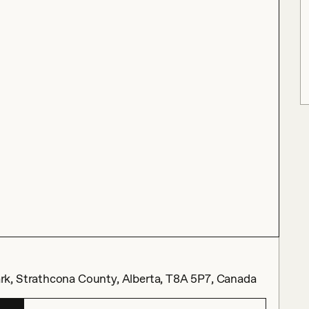
k, Strathcona County, Alberta, T8A 5P7, Canada