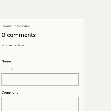
Community notes
0
comment
s
No comments yet.
Name
optional
Comment