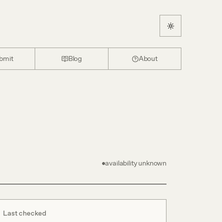
bmit
Blog
About
availability unknown
Last checked