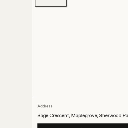
Address
Sage Crescent, Maplegrove, Sherwood Par