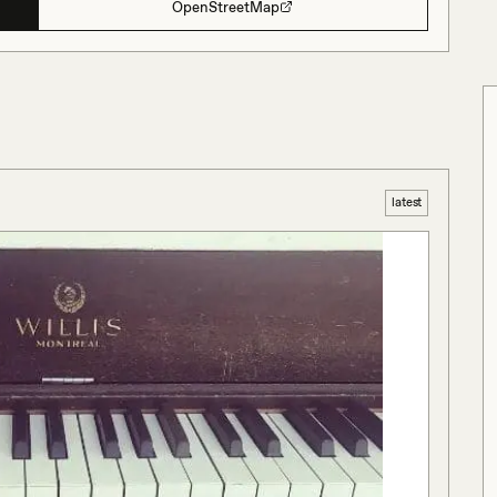
OpenStreetMap
latest