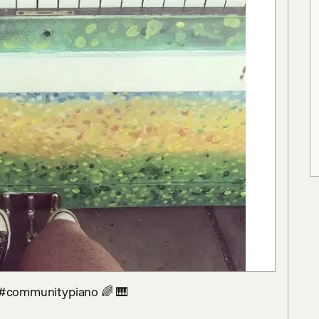
😊 #communitypiano 🌈 🎹