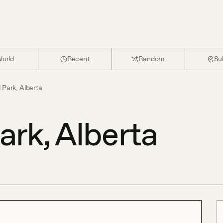
orld
Recent
Random
Su
Park, Alberta
rk, Alberta