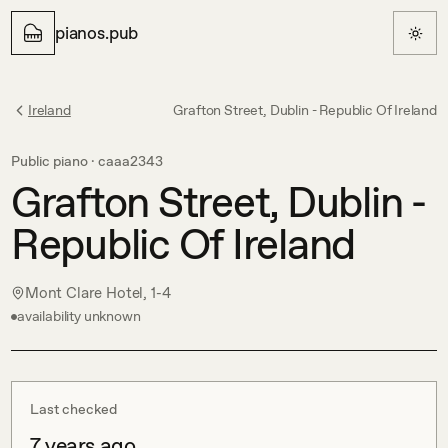
pianos.pub
Ireland
Grafton Street, Dublin - Republic Of Ireland
Public piano ·
caaa2343
Grafton Street, Dublin -
Republic Of Ireland
Mont Clare Hotel, 1-4
availability unknown
Last checked
7 years ago