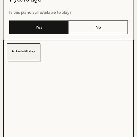
Is this piano still available to play?
Yes
No
Availability key