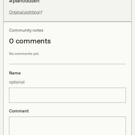
#pianodublin
Original sighting
Community notes
0
comment
s
No comments yet.
Name
optional
Comment