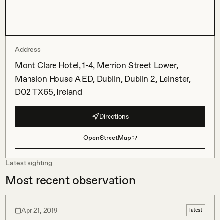
Address
Mont Clare Hotel, 1-4, Merrion Street Lower,
Mansion House A ED, Dublin, Dublin 2, Leinster,
D02 TX65, Ireland
Directions
OpenStreetMap
Latest sighting
Most recent observation
Apr 21, 2019
latest