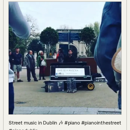
Street music in Dublin 🎶 #piano #pianointhestreet 