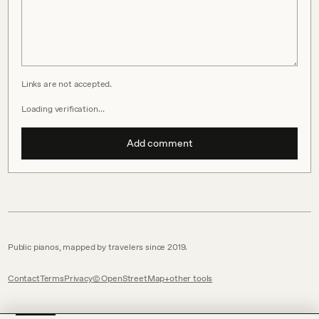
Links are not accepted.
Loading verification…
Add comment
Public pianos, mapped by travelers since 2019.
Contact
Terms
Privacy
© OpenStreetMap
other tools