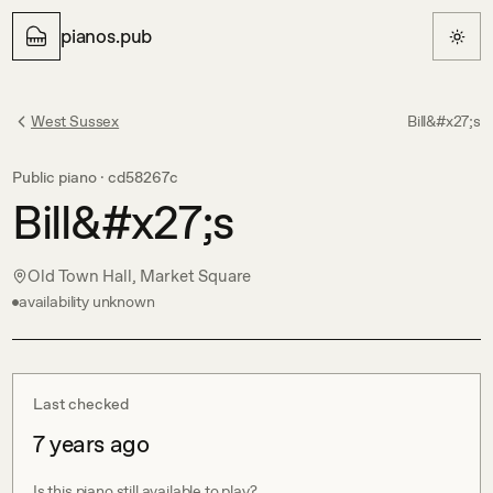
pianos.pub
West Sussex
Bill&#x27;s
Public piano ·
cd58267c
Bill&#x27;s
Old Town Hall, Market Square
availability unknown
Last checked
7 years ago
Is this piano still available to play?