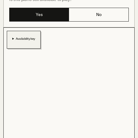
Yes
No
Availability key