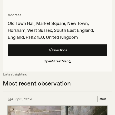
Address
Old Town Hall, Market Square, New Town,
Horsham, West Sussex, South East England,
England, RH12 1EU, United Kingdom
Directions
OpenStreetMap
Latest sighting
Most recent observation
Aug 23, 2019
latest