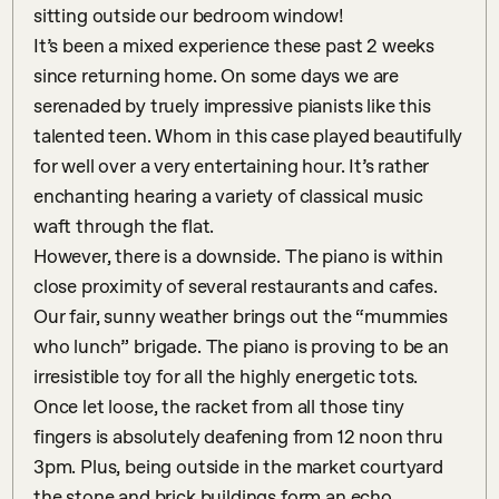
sitting outside our bedroom window!

It’s been a mixed experience these past 2 weeks 
since returning home. On some days we are 
serenaded by truely impressive pianists like this 
talented teen. Whom in this case played beautifully 
for well over a very entertaining hour. It’s rather 
enchanting hearing a variety of classical music 
waft through the flat.

However, there is a downside. The piano is within 
close proximity of several restaurants and cafes. 
Our fair, sunny weather brings out the “mummies 
who lunch” brigade. The piano is proving to be an 
irresistible toy for all the highly energetic tots. 
Once let loose, the racket from all those tiny 
fingers is absolutely deafening from 12 noon thru 
3pm. Plus, being outside in the market courtyard 
the stone and brick buildings form an echo 