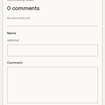
0
comment
s
No comments yet.
Name
optional
Comment