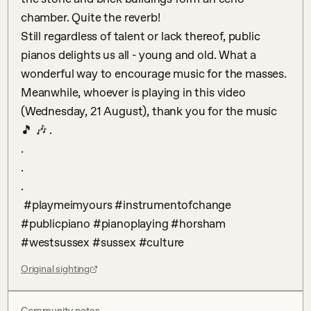
chamber. Quite the reverb!

Still regardless of talent or lack thereof, public 
pianos delights us all - young and old. What a 
wonderful way to encourage music for the masses. 
Meanwhile, whoever is playing in this video 
(Wednesday, 21 August), thank you for the music 
🎵 🎶 .

.

.

.

 #playmeimyours #instrumentofchange 
#publicpiano #pianoplaying #horsham 
#westsussex #sussex #culture
Original sighting
Community notes