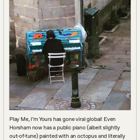
Play Me, I’m Yours has gone viral global! Even 
Horsham now has a public piano (albeit slightly 
out-of-tune) painted with an octopus and literally 