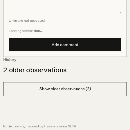
Links are not accepted.
Loading verification…
Add comment
History
2
older observations
Show older observations (2)
Public pianos, mapped by travelers since 2019.