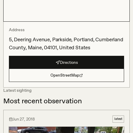
Address
5, Deering Avenue, Parkside, Portland, Cumberland
County, Maine, 04101, United States
Directions
OpenStreetMap
Latest sighting
Most recent observation
Jun 27, 2018
latest