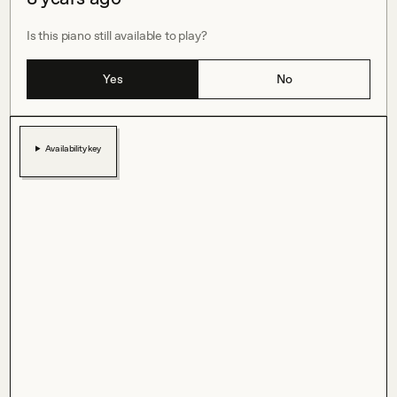
Is this piano still available to play?
Yes
No
Availability key