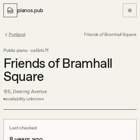
pianos.pub
Portland
Friends of Bramhall Square
Public piano ·
ce5b1c7f
Friends of Bramhall
Square
5, Deering Avenue
availability unknown
Last checked
8 years ago