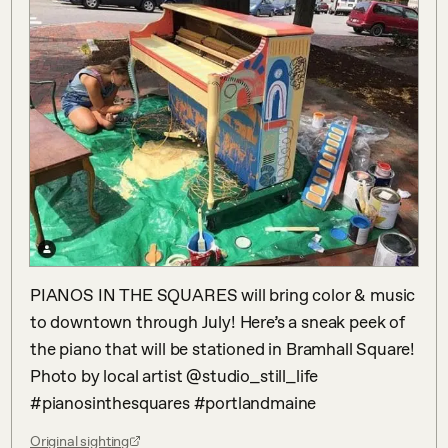
PIANOS IN THE SQUARES will bring color & music 
to downtown through July! Here’s a sneak peek of 
the piano that will be stationed in Bramhall Square! 
Photo by local artist @studio_still_life 
#pianosinthesquares #portlandmaine
Original sighting