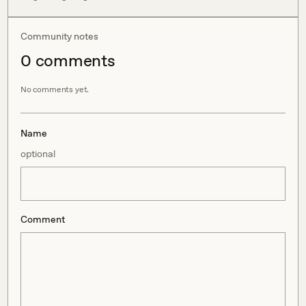
Community notes
0
comment
s
No comments yet.
Name
optional
Comment