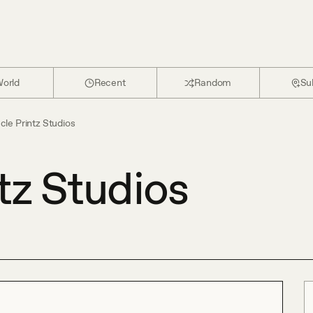
orld
Recent
Random
Su
cle Printz Studios
tz Studios