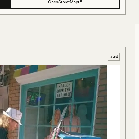
OpenStreetMap
latest