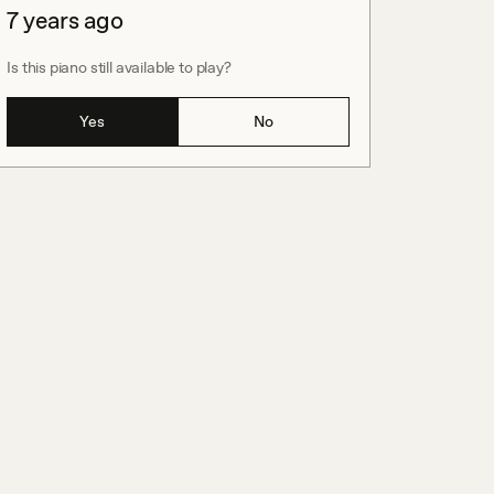
7 years ago
Is this piano still available to play?
Yes
No