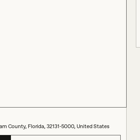
nam County, Florida, 32131-5000, United States