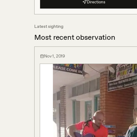
Directions
Latest sighting
Most recent observation
Nov 1, 2019