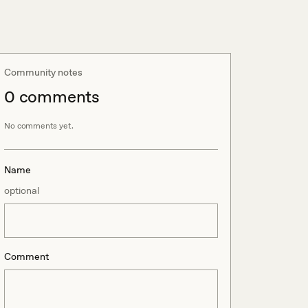
Community notes
0
comment
s
No comments yet.
Name
optional
Comment