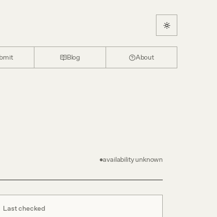
bmit
Blog
About
availability unknown
Last checked