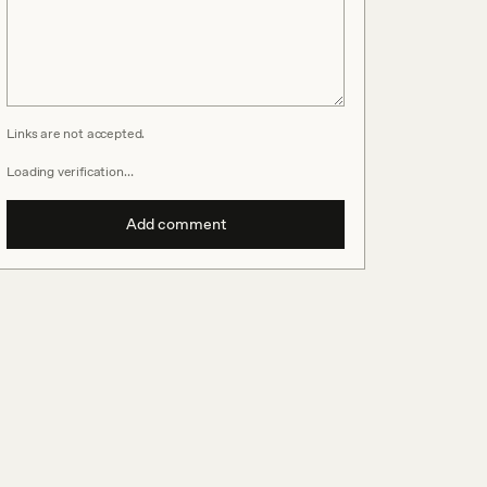
Links are not accepted.
Loading verification…
Add comment