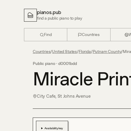
pianos.pub
find a public piano to play
Find
Countries
W
Countries
/
United States
/
Florida
/
Putnam County
/
Mira
Public piano ·
d0001bdd
Miracle Prin
City Cafe, St Johns Avenue
Availability key