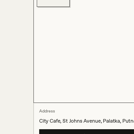
Address
City Cafe, St Johns Avenue, Palatka, Put