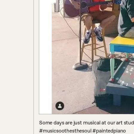
Some days are just musical at our art stu
#musicsoothesthesoul #paintedpiano