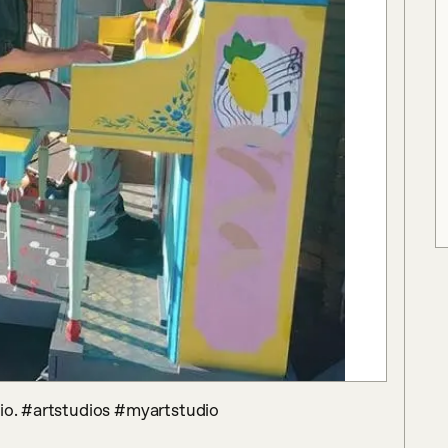
dio. #artstudios #myartstudio 