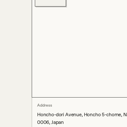
Address
Honcho-dori Avenue, Honcho 5-chome, Na
0006, Japan