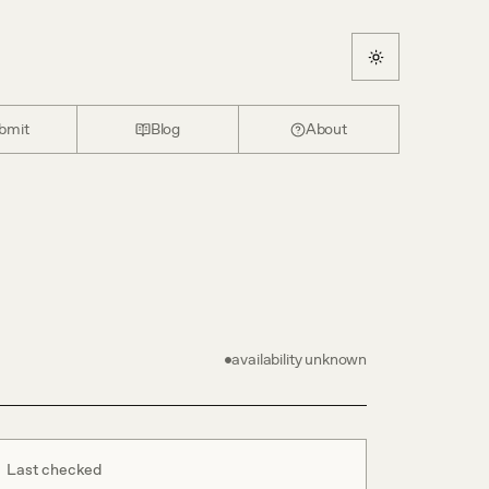
bmit
Blog
About
availability unknown
Last checked