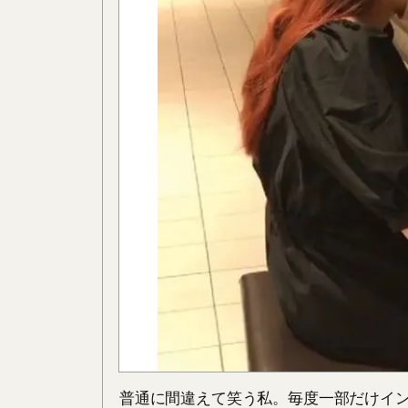
普通に間違えて笑う私。毎度一部だけインス