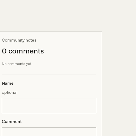
Community notes
0
comment
s
No comments yet.
Name
optional
Comment