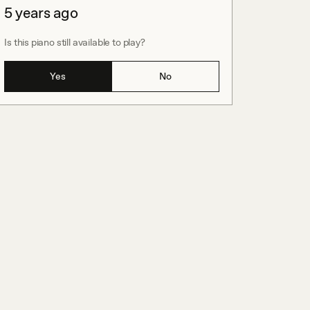
5 years ago
Is this piano still available to play?
Yes
No