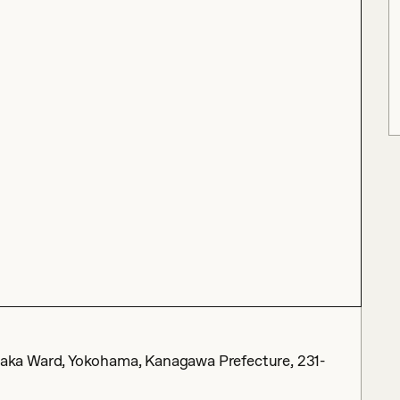
ka Ward, Yokohama, Kanagawa Prefecture, 231-