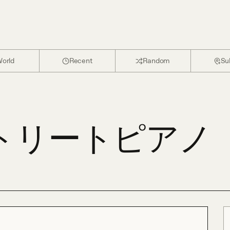
orld
Recent
Random
Su
ストリートピアノ