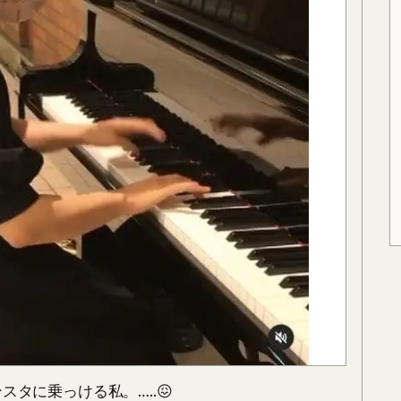
タに乗っける私。…..😖