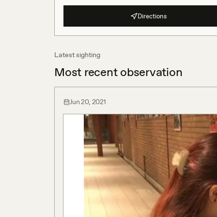
Directions
Latest sighting
Most recent observation
Jun 20, 2021