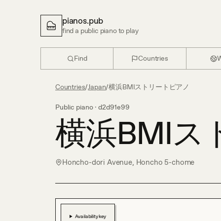
pianos.pub
find a public piano to play
Find
Countries
W
Countries
/
Japan
/
横浜BMIストリートピアノ
Public piano ·
d2d91e99
横浜BMI
Honcho-dori Avenue, Honcho 5-chome
Availability key