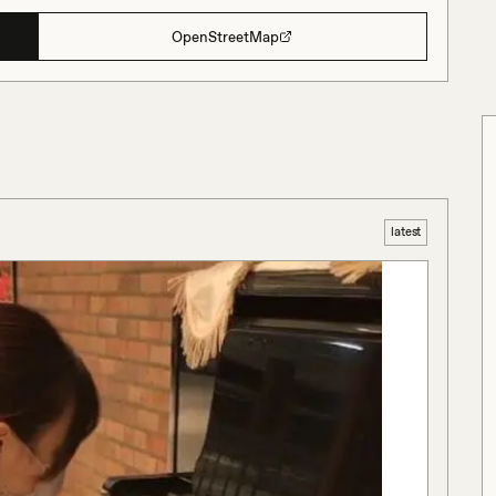
OpenStreetMap
latest