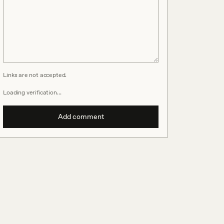
Links are not accepted.
Loading verification…
Add comment