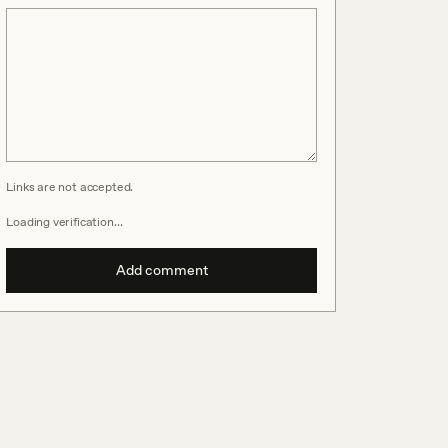
Links are not accepted.
Loading verification…
Add comment