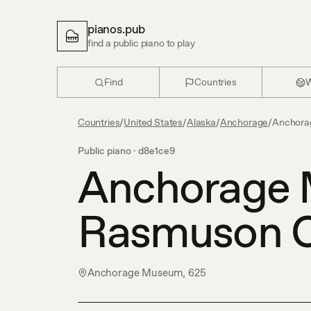
pianos.pub
find a public piano to play
Find
Countries
W
Countries
/
United States
/
Alaska
/
Anchorage
/
Anchora
Public piano ·
d8e1ce9
Anchorage 
Rasmuson C
Anchorage Museum, 625