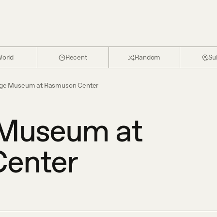
orld
Recent
Random
Su
ge Museum at Rasmuson Center
Museum at
enter