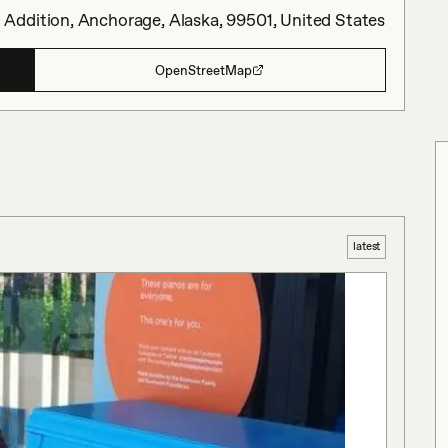
Addition, Anchorage, Alaska, 99501, United States
OpenStreetMap
latest