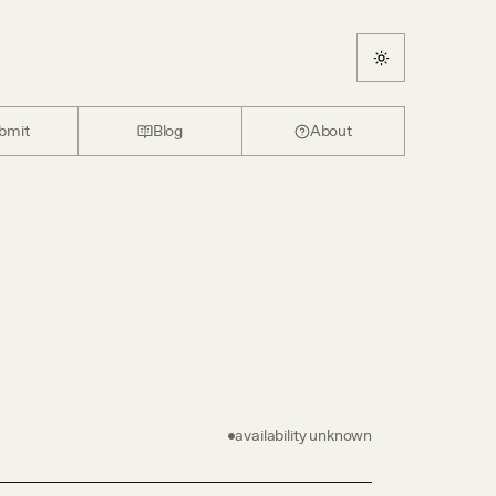
bmit
Blog
About
availability unknown