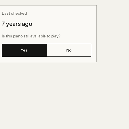
Last checked
7 years ago
Is this piano still available to play?
Yes
No