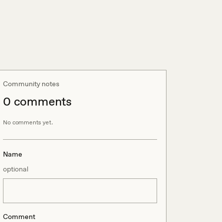
Community notes
0
comment
s
No comments yet.
Name
optional
Comment