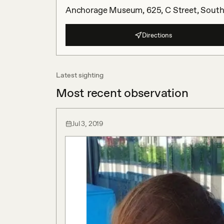
Anchorage Museum, 625, C Street, South 
Directions
Latest sighting
Most recent observation
Jul 3, 2019