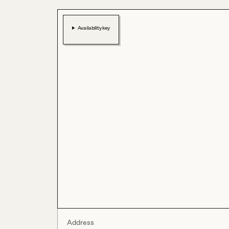
Availability key
Address