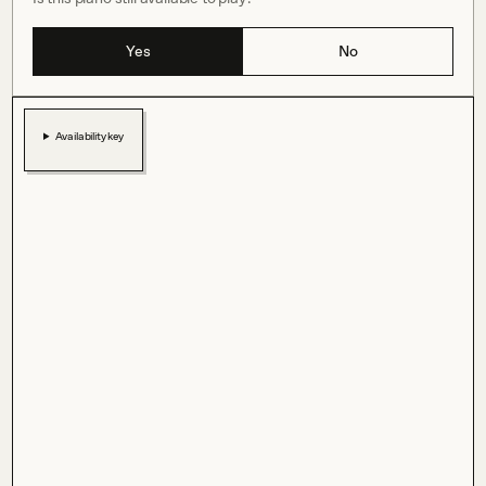
Yes
No
Availability key