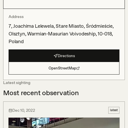
Address
7, Joachima Lelewela, Stare Miasto, Śródmieście,
Olsztyn, Warmian-Masurian Voivodeship, 10-018,
Poland
Directions
OpenStreetMap
Latest sighting
Most recent observation
Dec 10, 2022
latest