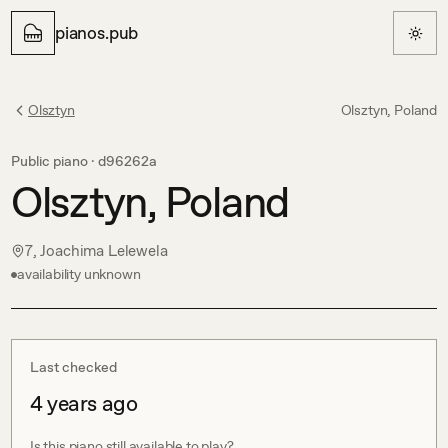
pianos.pub
Olsztyn
Olsztyn, Poland
Public piano ·
d96262a
Olsztyn, Poland
7, Joachima Lelewela
availability unknown
Last checked
4 years ago
Is this piano still available to play?