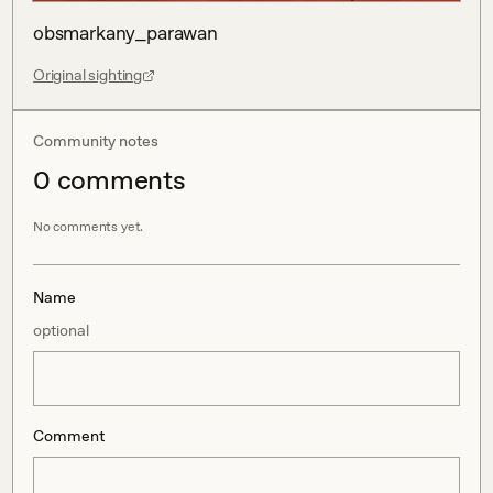
obsmarkany_parawan
Original sighting
Community notes
0
comment
s
No comments yet.
Name
optional
Comment