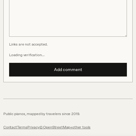
Links are not accepted.
Loading verification…
Add comment
Public pianos, mapped by travelers since 2019.
Contact
Terms
Privacy
© OpenStreetMap
other tools