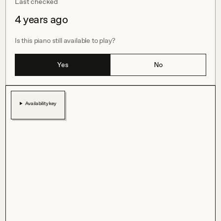
Last checked
4 years ago
Is this piano still available to play?
Yes
No
Availability key