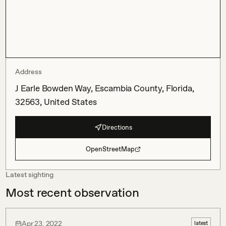
Address
J Earle Bowden Way, Escambia County, Florida,
32563, United States
Directions
OpenStreetMap
Latest sighting
Most recent observation
Apr 23, 2022
latest