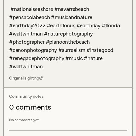
 #nationalseashore #navarrebeach 
#pensacolabeach #musicandnature 
#earthday2022 #earthfocus #earthday #florida 
#waltwhitman #naturephotography 
#photographer #pianoonthebeach 
#canonphotography #surrealism #instagood 
#renegadephotography #music #nature 
#waltwhitman
Original sighting
Community notes
0
comment
s
No comments yet.