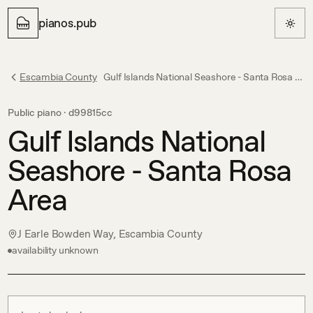
pianos.pub
Escambia County
Gulf Islands National Seashore - Santa Rosa Area
Public piano ·
d99815cc
Gulf Islands National
Seashore - Santa Rosa
Area
J Earle Bowden Way, Escambia County
availability unknown