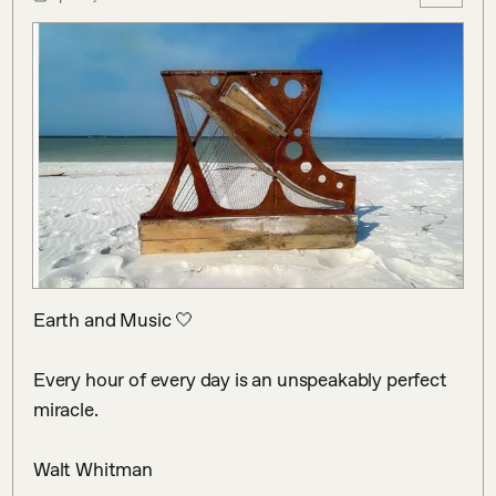
Earth and Music 🤍

Every hour of every day is an unspeakably perfect 
miracle.

Walt Whitman
