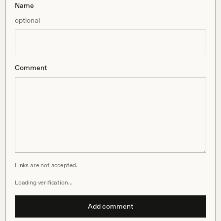
Name
optional
Comment
Links are not accepted.
Loading verification…
Add comment