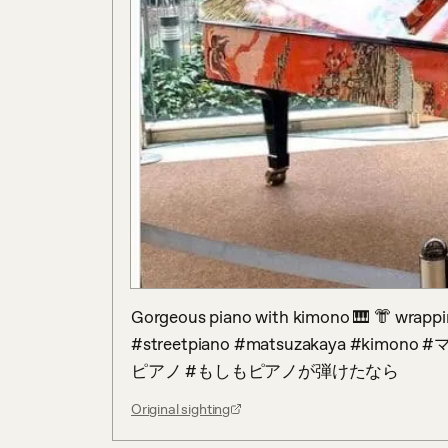
Gorgeous piano with kimono 🎹 👘 wrappin
#streetpiano #matsuzakaya #k
ピアノ #もしもピアノが弾けたなら
Original sighting