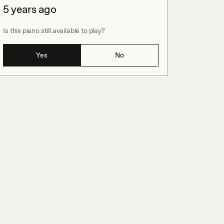
5 years ago
Is this piano still available to play?
Yes
No