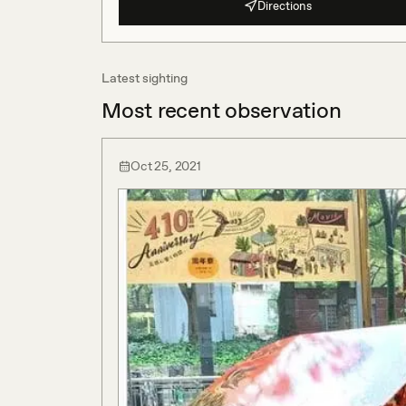
Directions
Latest sighting
Most recent observation
Oct 25, 2021