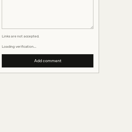
Links are not accepted.
Loading verification…
Add comment