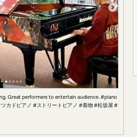
g. Great performers to entertain audience. #piano 
imono #マツカドピアノ #ストリートピアノ #着物 #松坂屋 #