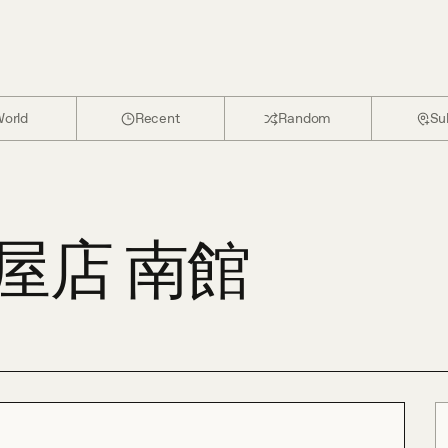
orld
Recent
Random
Su
屋店 南館