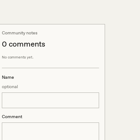
Community notes
0
comment
s
No comments yet.
Name
optional
Comment