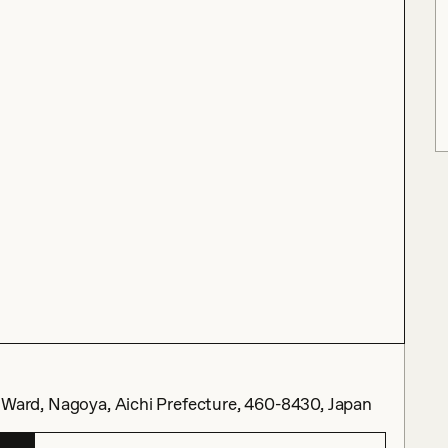
 Nagoya, Aichi Prefecture, 460-8430, Japan