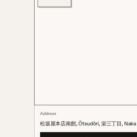
Address
松坂屋本店南館, Ōtsudōri, 栄三丁目, Naka Ward,