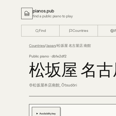
pianos.pub
find a public piano to play
Find
Countries
W
Countries
/
Japan
/
松坂屋 名古屋店 南館
Public piano ·
db1e2df2
松坂屋 名古
松坂屋本店南館, Ōtsudōri
Availability key