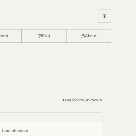
bmit
Blog
About
availability unknown
Last checked