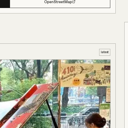
OpenStreetMap
latest