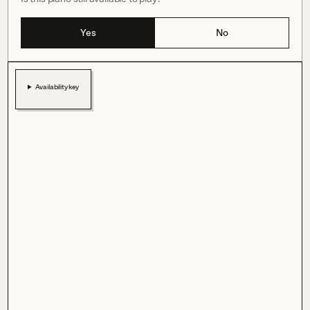
Yes
No
Availability key