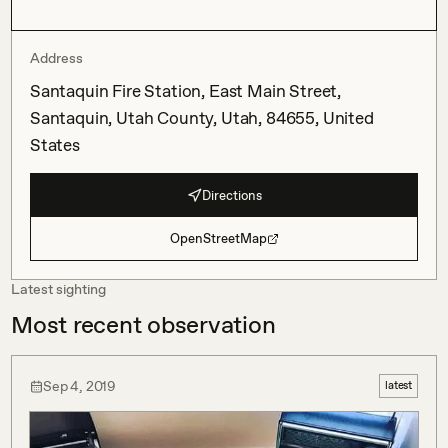
Address
Santaquin Fire Station, East Main Street,
Santaquin, Utah County, Utah, 84655, United
States
Directions
OpenStreetMap
Latest sighting
Most recent observation
Sep 4, 2019
latest