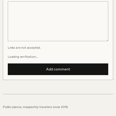
Links are not accepted.
Loading verification…
Add comment
Public pianos, mapped by travelers since 2019.