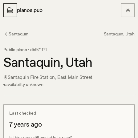
pianos.pub
Santaquin
Santaquin, Utah
Public piano ·
db971f71
Santaquin, Utah
Santaquin Fire Station, East Main Street
availability unknown
Last checked
7 years ago
Is this piano still available to play?