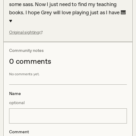
some sass. Now I just need to find my teaching 
books. I hope Grey will love playing just as I have 🎹 
♥
Original sighting
Community notes
0
comment
s
No comments yet.
Name
optional
Comment