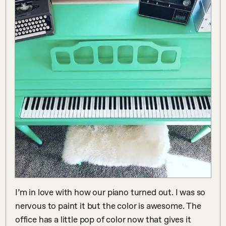
I’m in love with how our piano turned out. I was so 
nervous to paint it but the color is awesome. The 
office has a little pop of color now that gives it 