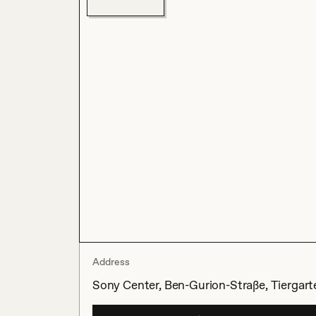
Address
Sony Center, Ben-Gurion-Straße, Tiergarte