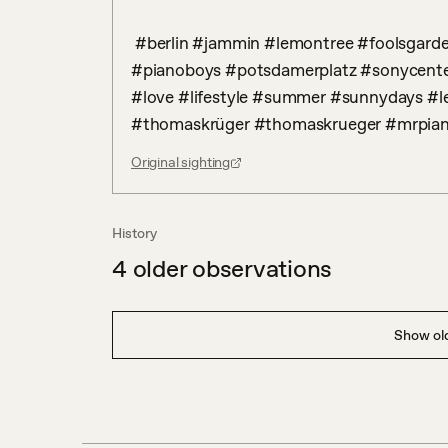
 #berlin #jammin #lemontree #foolsgarden #germanband #onehitwonder #pianocover 
#pianoboys #potsdamerplatz #sonycente
#love #lifestyle #summer #sunnydays #l
#thomaskrüger #thomaskrueger #mrpia
Original sighting
History
4
older observations
Show old