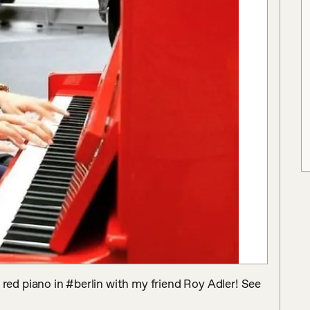
ed piano in #berlin with my friend Roy Adler! See 