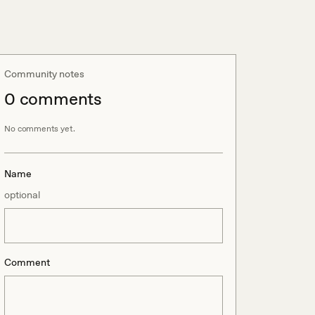
Community notes
0
comment
s
No comments yet.
Name
optional
Comment