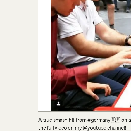
A true smash hit from #germany🇩🇪 on a r
the full video on my @youtube channel!
