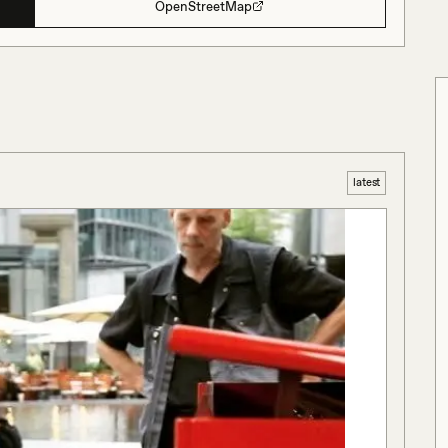
OpenStreetMap
latest