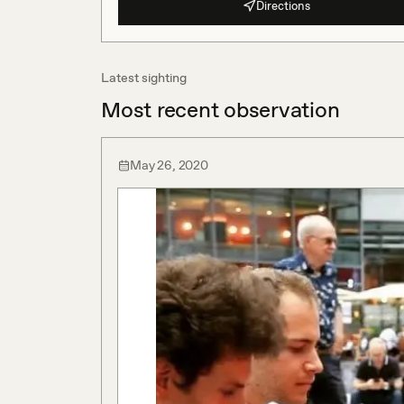
Directions
Latest sighting
Most recent observation
May 26, 2020