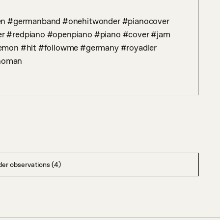
r #redpiano #openpiano #piano #cover #jam 
emon #hit #followme #germany #royadler 
noman
er observations (4)