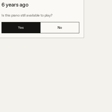
6 years ago
Is this piano still available to play?
Yes
No