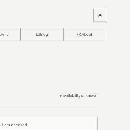
bmit
Blog
About
availability unknown
Last checked