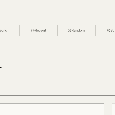
orld
Recent
Random
Su
r