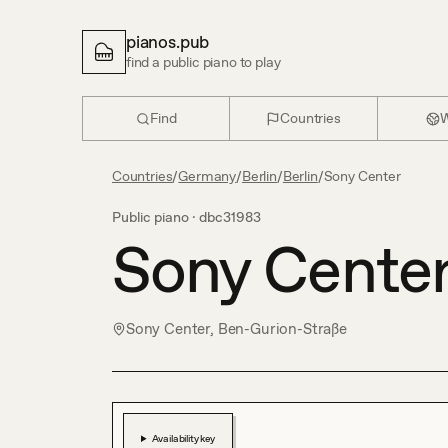
pianos.pub
find a public piano to play
Find
Countries
W
Countries
/
Germany
/
Berlin
/
Berlin
/
Sony Center
Public piano ·
dbc31983
Sony Cente
Sony Center, Ben-Gurion-Straße
Availability key