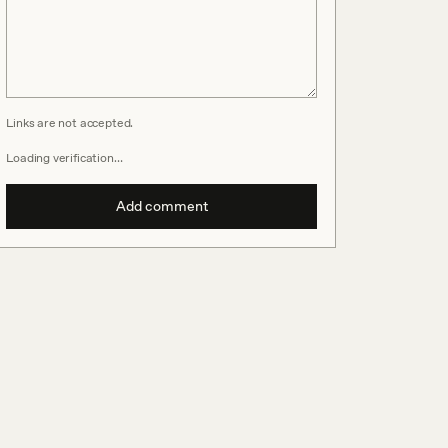
Links are not accepted.
Loading verification…
Add comment