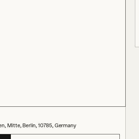
n, Mitte, Berlin, 10785, Germany