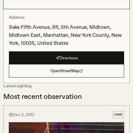
Address
Saks Fifth Avenue, 611, 5th Avenue, Midtown,
Midtown East, Manhattan, New York County, New
York, 10035, United States
Directions
OpenStreetMap
Latest sighting
Most recent observation
Dec 3, 2013
latest