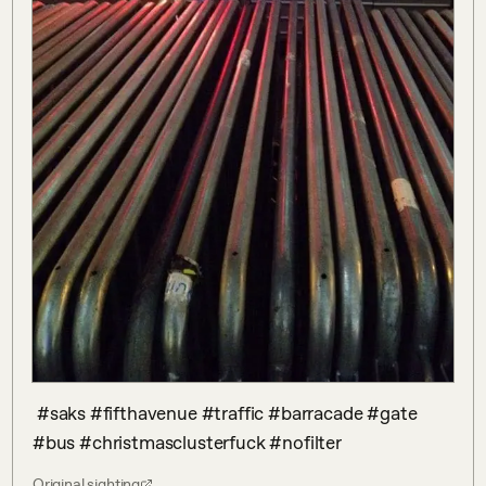
 #saks #fifthavenue #traffic #barracade #gate 
#bus #christmasclusterfuck #nofilter
Original sighting