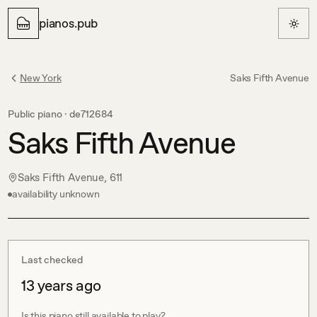
pianos.pub
New York
Saks Fifth Avenue
Public piano ·
de712684
Saks Fifth Avenue
Saks Fifth Avenue, 611
availability unknown
Last checked
13 years ago
Is this piano still available to play?