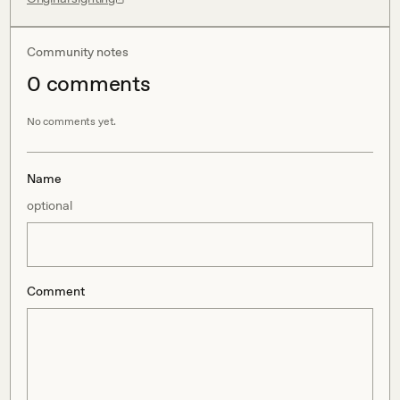
Community notes
0
comment
s
No comments yet.
Name
optional
Comment