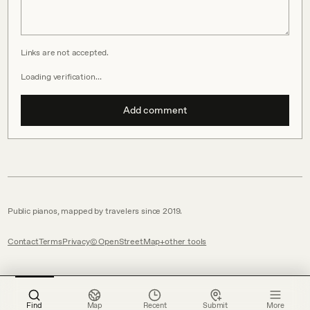
Links are not accepted.
Loading verification…
Add comment
Public pianos, mapped by travelers since 2019.
Contact
Terms
Privacy
© OpenStreetMap
other tools
Find
Map
Recent
Submit
More