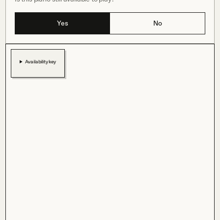
Yes
No
Availability key