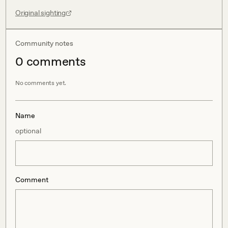
Original sighting
Community notes
0
comment
s
No comments yet.
Name
optional
Comment