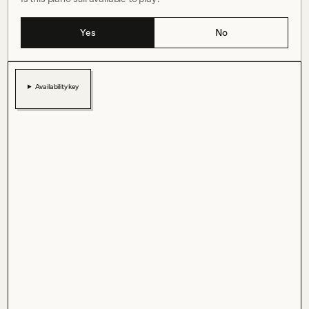
Yes
No
Availability key