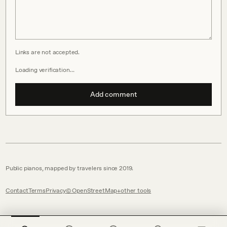
Links are not accepted.
Loading verification…
Add comment
Public pianos, mapped by travelers since 2019.
Contact
Terms
Privacy
© OpenStreetMap
other tools