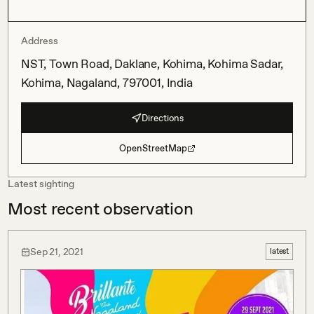
Address
NST, Town Road, Daklane, Kohima, Kohima Sadar,
Kohima, Nagaland, 797001, India
Directions
OpenStreetMap
Latest sighting
Most recent observation
Sep 21, 2021
latest