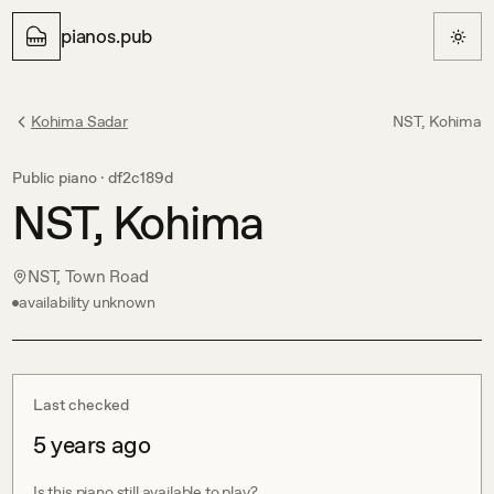
pianos.pub
Kohima Sadar
NST, Kohima
Public piano ·
df2c189d
NST, Kohima
NST, Town Road
availability unknown
Last checked
5 years ago
Is this piano still available to play?