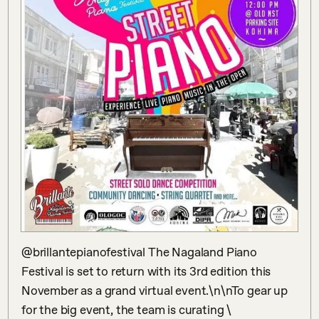
@brillantepianofestival The Nagaland Piano 
Festival is set to return with its 3rd edition this 
November as a grand virtual event.\n\nTo gear up 
for the big event, the team is curating \