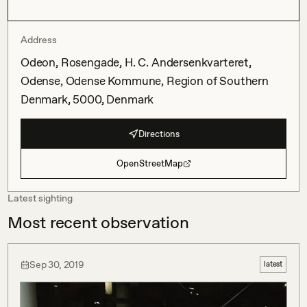
Address
Odeon, Rosengade, H. C. Andersenkvarteret,
Odense, Odense Kommune, Region of Southern
Denmark, 5000, Denmark
Directions
OpenStreetMap
Latest sighting
Most recent observation
Sep 30, 2019
latest