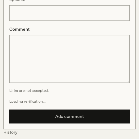
Comment
Links are not accepted.
Loading verification…
Add comment
History