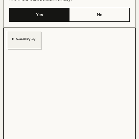
Yes
No
Availability key