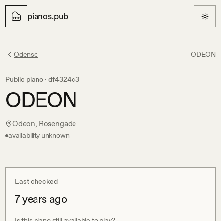
pianos.pub
Odense
ODEON
Public piano ·
df4324c3
ODEON
Odeon, Rosengade
availability unknown
Last checked
7 years ago
Is this piano still available to play?