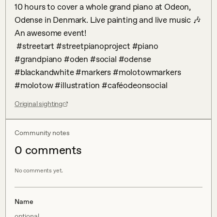
10 hours to cover a whole grand piano at Odeon, 
Odense in Denmark. Live painting and live music 🎶 
An awesome event! 

 #streetart #streetpianoproject #piano 
#grandpiano #oden #social #odense 
#blackandwhite #markers #molotowmarkers 
#molotow #illustration #caféodeonsocial
Original sighting
Community notes
0
comment
s
No comments yet.
Name
optional