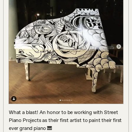
What a blast! An honor to be working with Street 
Piano Projects as their first artist to paint their first 
ever grand piano 🎹 
