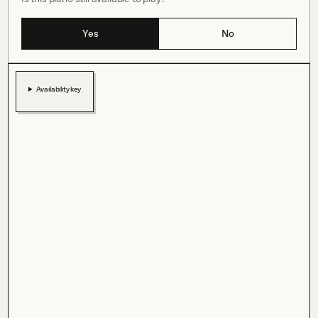
Yes
No
Availability key