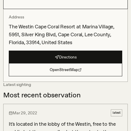
Address
The Westin Cape Coral Resort at Marina Village,
5951, Silver King Blvd, Cape Coral, Lee County,
Florida, 33914, United States
Directions
OpenStreetMap
Latest sighting
Most recent observation
Mar 29, 2022
latest
It's located in the lobby of the Westin, free to the 