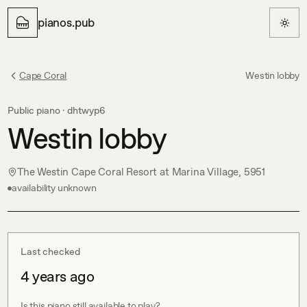
pianos.pub
Cape Coral
Westin lobby
Public piano ·
dhtwyp6
Westin lobby
The Westin Cape Coral Resort at Marina Village, 5951
availability unknown
Last checked
4 years ago
Is this piano still available to play?