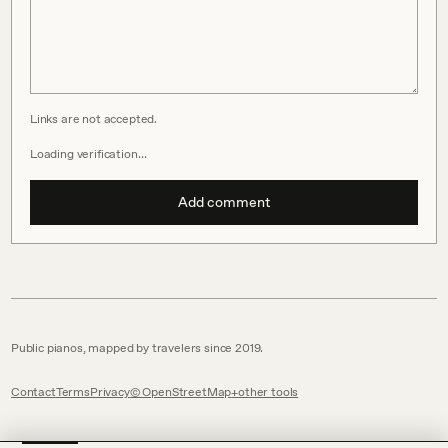
Links are not accepted.
Loading verification…
Add comment
Public pianos, mapped by travelers since 2019.
Contact
Terms
Privacy
© OpenStreetMap
other tools