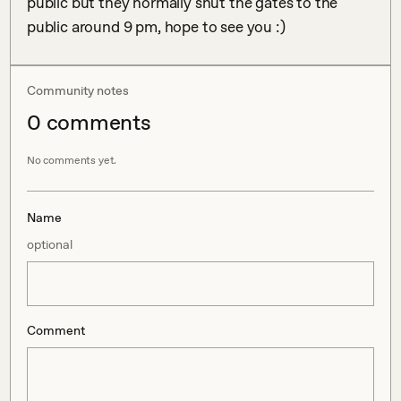
public but they normally shut the gates to the 
public around 9 pm, hope to see you :)
Community notes
0
comment
s
No comments yet.
Name
optional
Comment