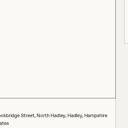
ckbridge Street, North Hadley, Hadley, Hampshire
ates