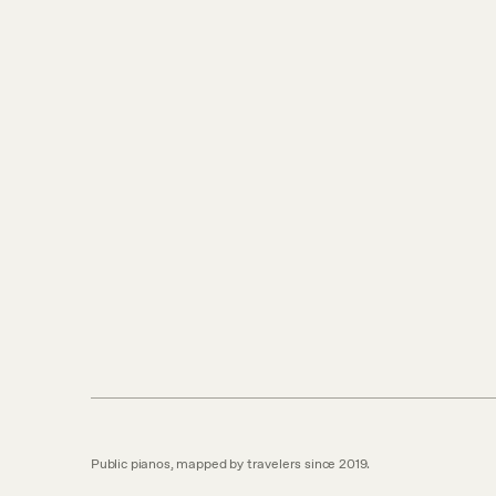
Public pianos, mapped by travelers since 2019.