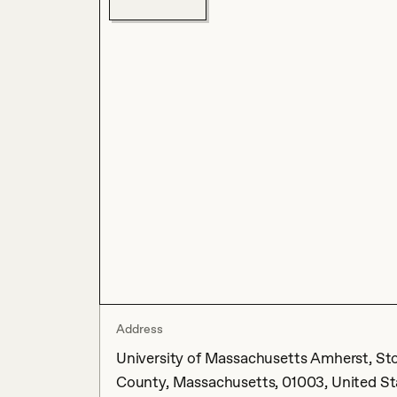
Address
University of Massachusetts Amherst, Sto
County, Massachusetts, 01003, United St