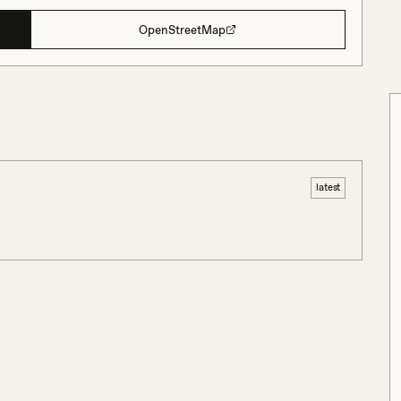
OpenStreetMap
latest