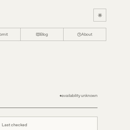
bmit
Blog
About
availability unknown
Last checked