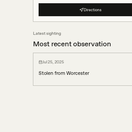
Directions
Latest sighting
Most recent observation
Jul 25, 2025
Stolen from Worcester