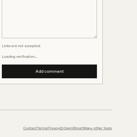
Links are not accepted.
Loading verification…
Add comment
Contact
Terms
Privacy
© OpenStreetMap
other tools