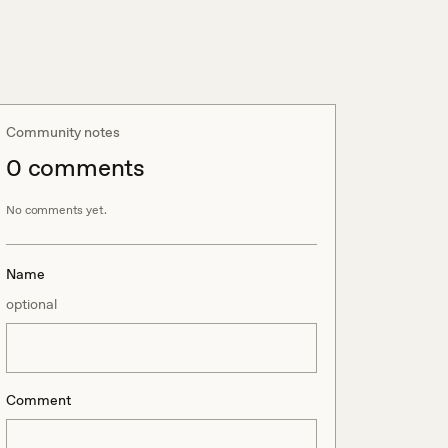
Community notes
0
comment
s
No comments yet.
Name
optional
Comment