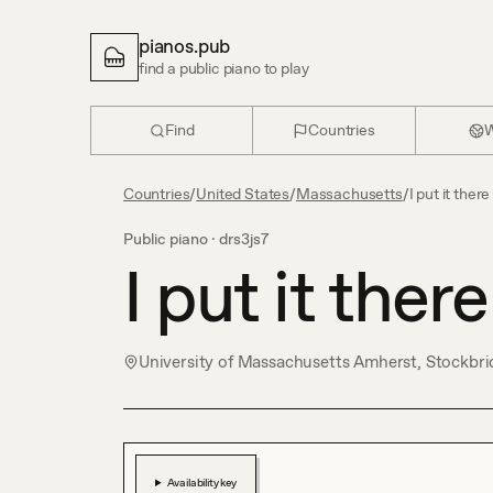
pianos.pub
find a public piano to play
Find
Countries
W
Countries
/
United States
/
Massachusetts
/
I put it there
Public piano ·
drs3js7
I put it there
University of Massachusetts Amherst, Stockbri
Availability key