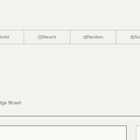
orld
Recent
Random
Su
dge Street