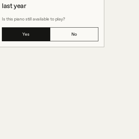
last year
Is this piano still available to play?
Yes
No