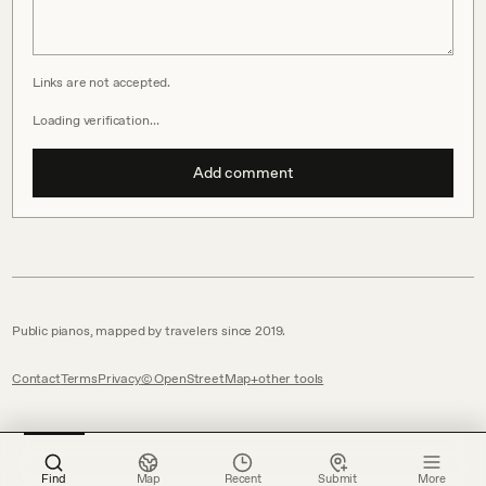
Links are not accepted.
Loading verification…
Add comment
Public pianos, mapped by travelers since 2019.
Contact
Terms
Privacy
© OpenStreetMap
other tools
Find
Map
Recent
Submit
More