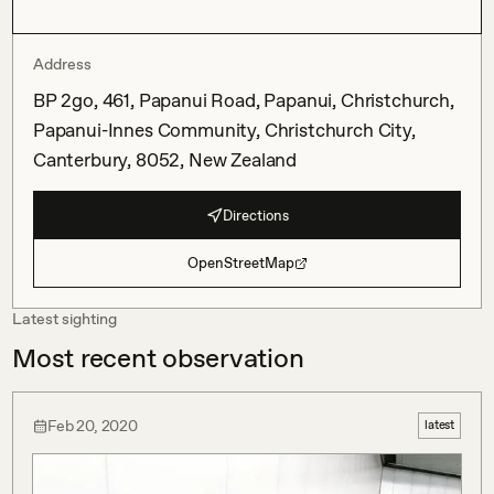
Address
BP 2go, 461, Papanui Road, Papanui, Christchurch,
Papanui-Innes Community, Christchurch City,
Canterbury, 8052, New Zealand
Directions
OpenStreetMap
Latest sighting
Most recent observation
Feb 20, 2020
latest