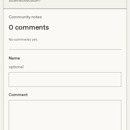
Community notes
0
comment
s
No comments yet.
Name
optional
Comment