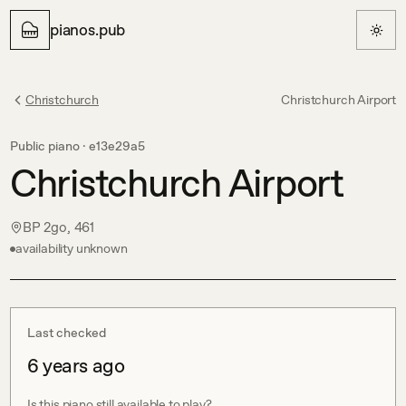
pianos.pub
Christchurch
Christchurch Airport
Public piano ·
e13e29a5
Christchurch Airport
BP 2go, 461
availability unknown
Last checked
6 years ago
Is this piano still available to play?