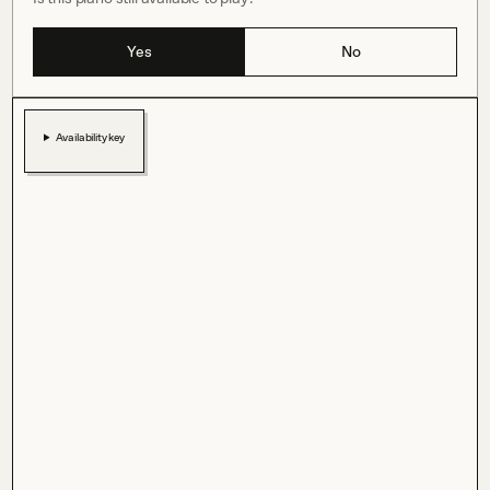
Yes
No
Availability key