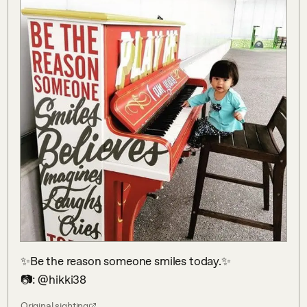
✨Be the reason someone smiles today.✨

📷: @hikki38
Original sighting