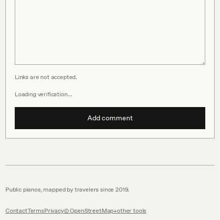
Links are not accepted.
Loading verification…
Add comment
Public pianos, mapped by travelers since 2019.
Contact
Terms
Privacy
© OpenStreetMap
other tools