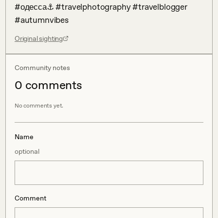
#одесса⚓ #travelphotography #travelblogger 
#autumnvibes
Original sighting
Community notes
0
comment
s
No comments yet.
Name
optional
Comment