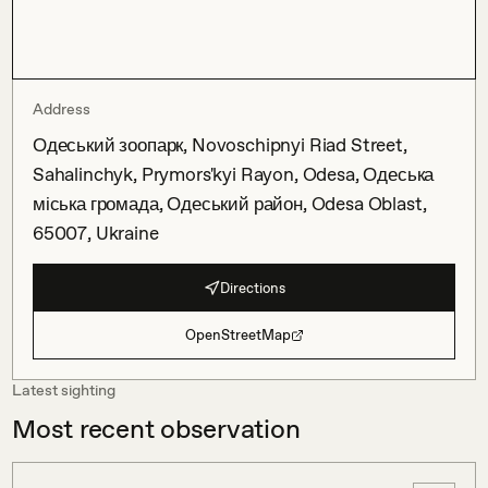
Address
Одеський зоопарк, Novoschipnyi Riad Street,
Sahalinchyk, Prymors'kyi Rayon, Odesa, Одеська
міська громада, Одеський район, Odesa Oblast,
65007, Ukraine
Directions
OpenStreetMap
Latest sighting
Most recent observation