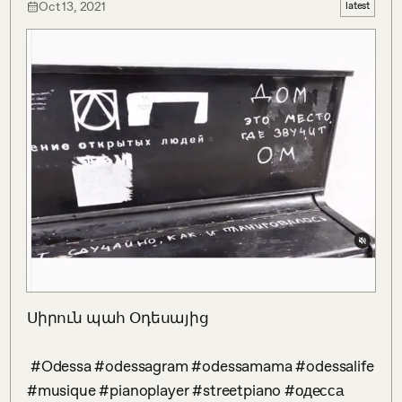
Oct 13, 2021
latest
Սիրուն պահ Օդեսայից

 #Odessa #odessagram #odessamama #odessalife 
#musique #pianoplayer #streetpiano #одесса 