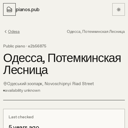
pianos.pub
Odesa
Одесса, Потемкинская Лесница
Public piano ·
e2b56875
Одесса, Потемкинская
Лесница
Одеський зоопарк, Novoschipnyi Riad Street
availability unknown
Last checked
5 years ago