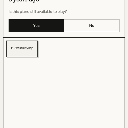
Is this piano still available to play?
Yes
No
Availability key