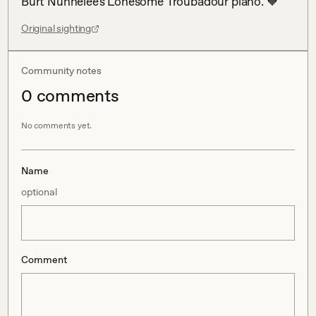
Burt Nunnelee's Lonesome Troubadour piano. 🧡
Original sighting
Community notes
0
comment
s
No comments yet.
Name
optional
Comment