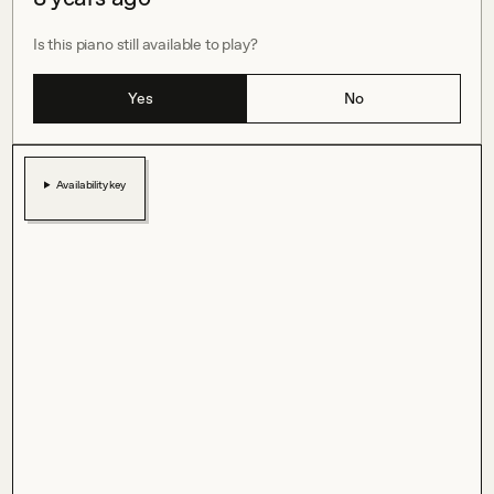
Is this piano still available to play?
Yes
No
Availability key