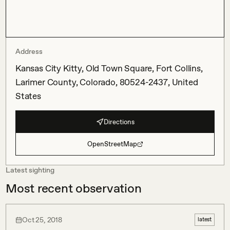
Address
Kansas City Kitty, Old Town Square, Fort Collins,
Larimer County, Colorado, 80524-2437, United
States
Directions
OpenStreetMap
Latest sighting
Most recent observation
Oct 25, 2018
latest