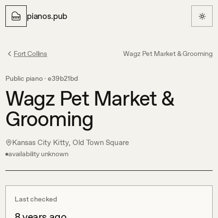
pianos.pub
Fort Collins
Wagz Pet Market & Grooming
Public piano ·
e39b21bd
Wagz Pet Market &
Grooming
Kansas City Kitty, Old Town Square
availability unknown
Last checked
8 years ago