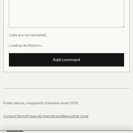
Links are not accepted.
Loading verification…
Add comment
Public pianos, mapped by travelers since 2019.
Contact
Terms
Privacy
© OpenStreetMap
other tools