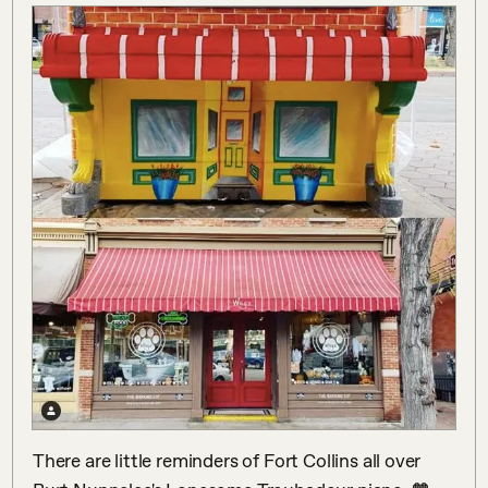
There are little reminders of Fort Collins all over 