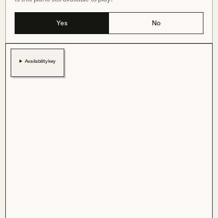
Yes
No
Availability key