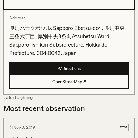
Address
厚別パークボウル, Sapporo Ebetsu-dori, 厚別中央
三条六丁目, 厚別中央3条4, Atsubetsu Ward,
Sapporo, Ishikari Subprefecture, Hokkaido
Prefecture, 004-0042, Japan
Directions
OpenStreetMap
Latest sighting
Most recent observation
Nov 3, 2019
latest