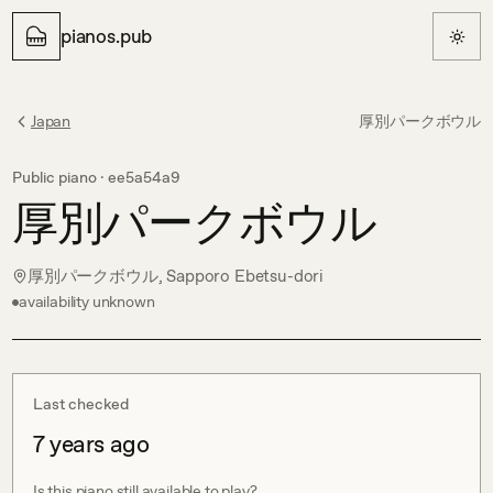
pianos.pub
Japan
厚別パークボウル
Public piano ·
ee5a54a9
厚別パークボウル
厚別パークボウル, Sapporo Ebetsu-dori
availability unknown
Last checked
7 years ago
Is this piano still available to play?