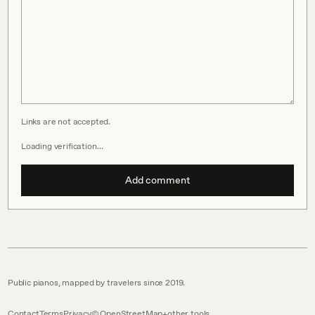
Links are not accepted.
Loading verification…
Add comment
Public pianos, mapped by travelers since 2019.
Contact
Terms
Privacy
© OpenStreetMap
other tools