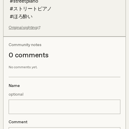
 #streetpiano 

 #ストリートピアノ 

 #ほろ酔い
Original sighting
Community notes
0
comment
s
No comments yet.
Name
optional
Comment