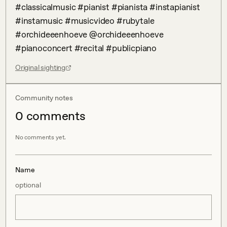
#classicalmusic #pianist #pianista #instapianist 
#instamusic #musicvideo #rubytale 
#orchideeenhoeve @orchideeenhoeve 
#pianoconcert #recital #publicpiano
Original sighting
Community notes
0
comment
s
No comments yet.
Name
optional