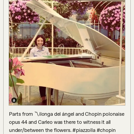
Parts from 〽️ilonga del ángel and Chopin polonaise 
opus 44 and Carleo was there to witness it all 
under/between the flowers. #piazzolla #chopin 