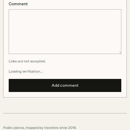
Comment
Links are not accepted.
Loading verification…
Add comment
Public pianos, mapped by travelers since 2019.