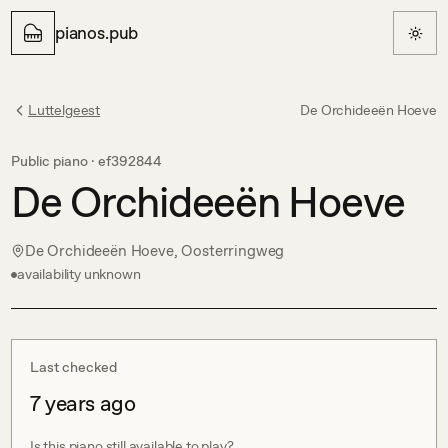
pianos.pub
Luttelgeest
De Orchideeën Hoeve
Public piano ·
ef392844
De Orchideeën Hoeve
De Orchideeën Hoeve, Oosterringweg
availability unknown
Last checked
7 years ago
Is this piano still available to play?