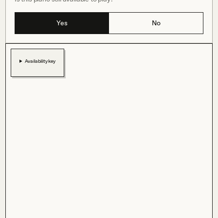
Yes
No
Availability key