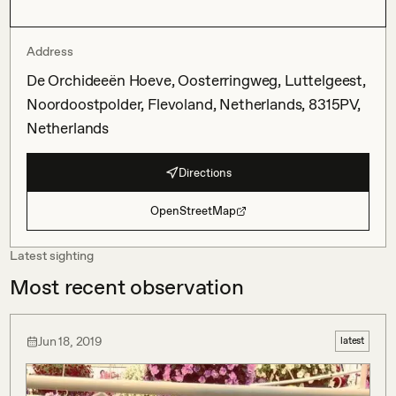
Address
De Orchideeën Hoeve, Oosterringweg, Luttelgeest,
Noordoostpolder, Flevoland, Netherlands, 8315PV,
Netherlands
Directions
OpenStreetMap
Latest sighting
Most recent observation
Jun 18, 2019
latest