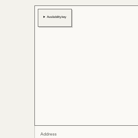
Availability key
Address