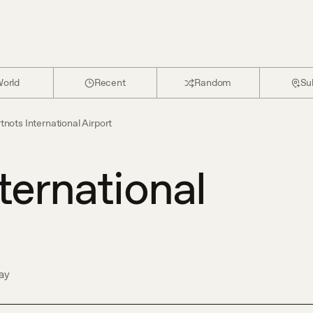
orld
Recent
Random
Su
tnots International Airport
ternational
ay