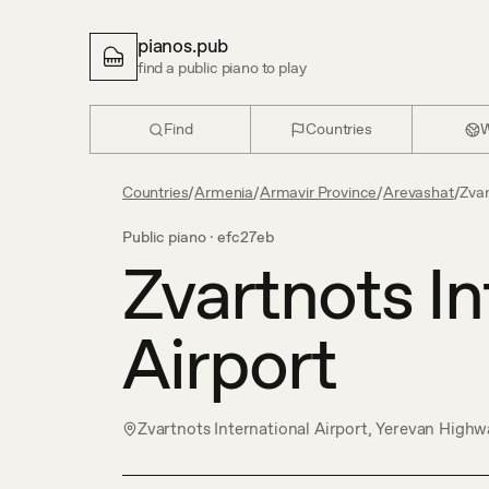
pianos.pub
find a public piano to play
Find
Countries
W
Countries
/
Armenia
/
Armavir Province
/
Arevashat
/
Zvar
Public piano ·
efc27eb
Zvartnots In
Airport
Zvartnots International Airport, Yerevan Highw