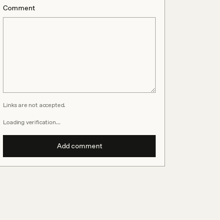
Comment
Links are not accepted.
Loading verification…
Add comment