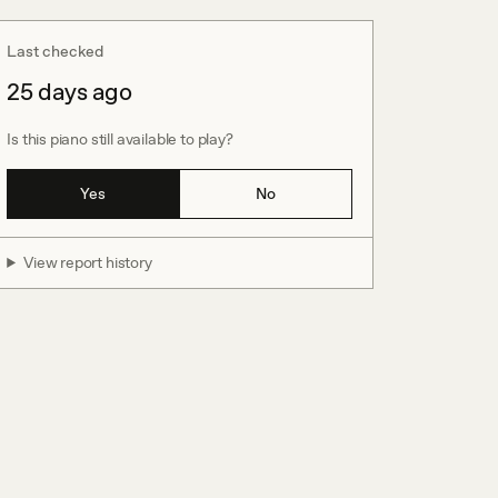
Last checked
25 days ago
Is this piano still available to play?
Yes
No
View report history