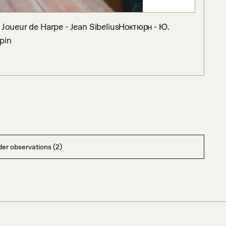
: Joueur de Harpe - Jean SibeliusНоктюрн - Ю. 
pin
er observations (2)