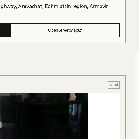
Highway, Arevashat, Echmiatsin region, Armavir
OpenStreetMap
latest