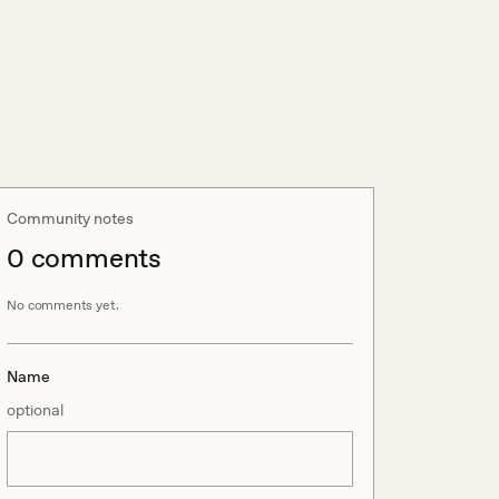
Community notes
0
comment
s
No comments yet.
Name
optional