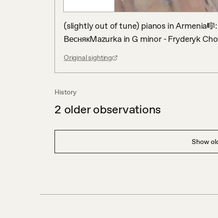
(slightly out of tune) pianos in Armenia🎼
ВеснякMazurka in G minor - Fryderyk Cho
Original sighting
History
2
older observations
Show old