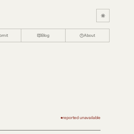
bmit
Blog
About
reported unavailable