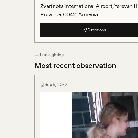
Zvartnots International Airport, Yerevan 
Province, 0042, Armenia
Directions
Latest sighting
Most recent observation
Sep 5, 2022