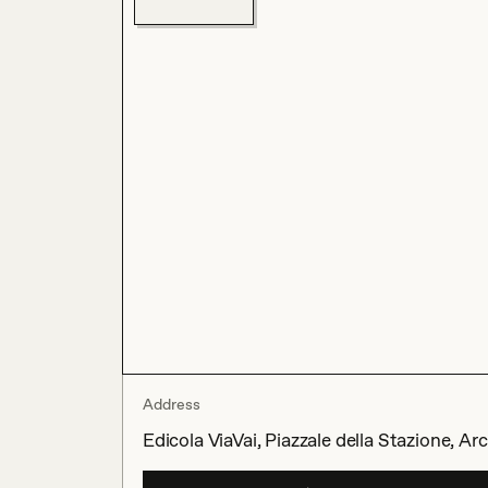
Address
Edicola ViaVai, Piazzale della Stazione, Ar