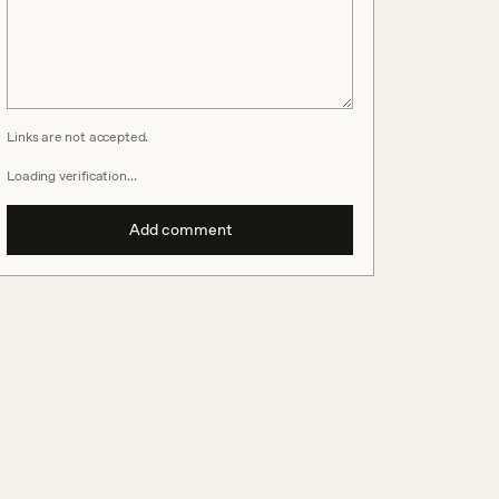
Links are not accepted.
Loading verification…
Add comment