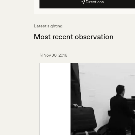
Directions
Latest sighting
Most recent observation
Nov 30, 2016