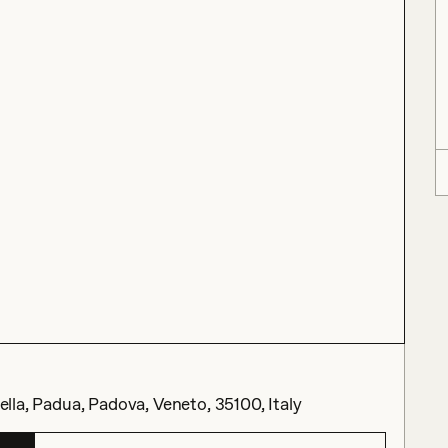
cella, Padua, Padova, Veneto, 35100, Italy