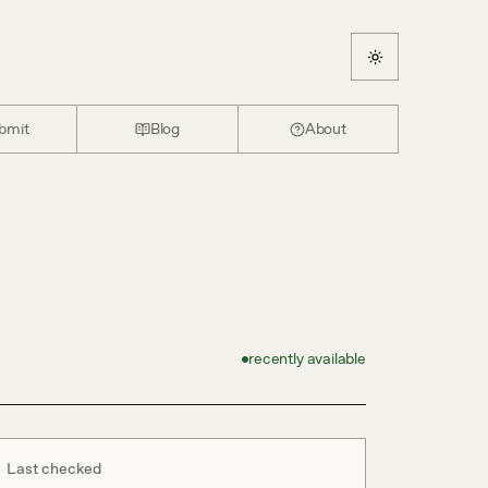
bmit
Blog
About
recently available
Last checked