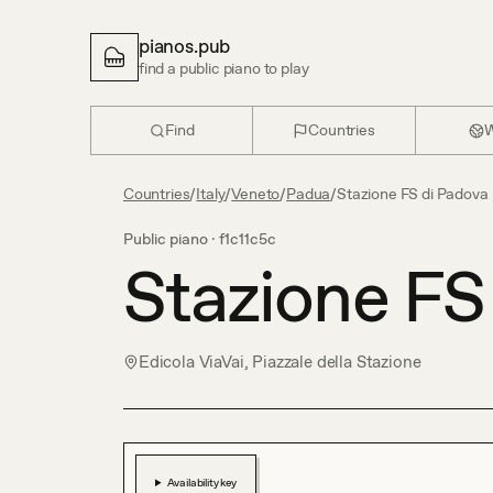
pianos.pub
find a public piano to play
Find
Countries
W
Countries
/
Italy
/
Veneto
/
Padua
/
Stazione FS di Padova
Public piano ·
f1c11c5c
Stazione FS
Edicola ViaVai, Piazzale della Stazione
Availability key