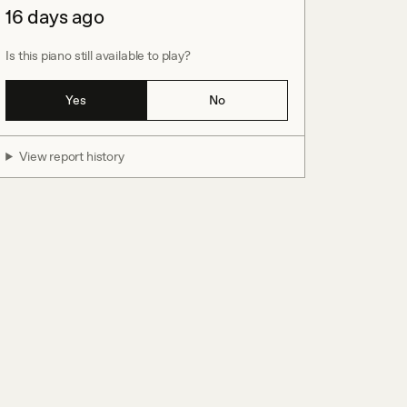
16 days ago
Is this piano still available to play?
Yes
No
View report history