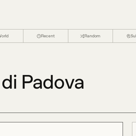
orld
Recent
Random
Su
 di Padova