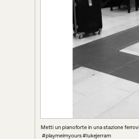
Metti un pianoforte in una stazione ferrovi
 #playmeimyours #lukejerram