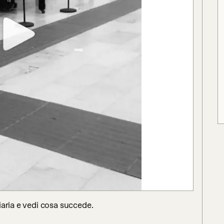
aria e vedi cosa succede.
