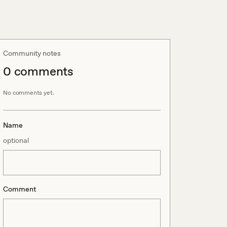
Community notes
0
comment
s
No comments yet.
Name
optional
Comment