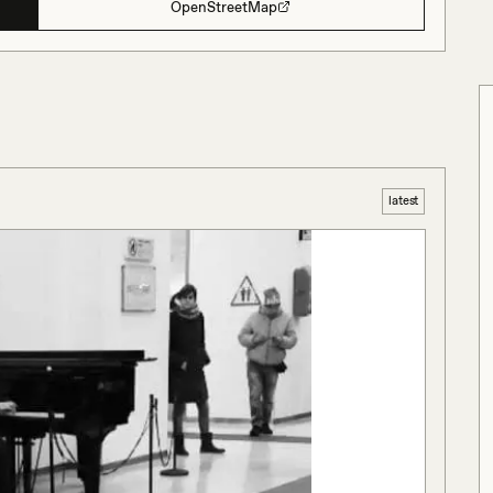
OpenStreetMap
latest