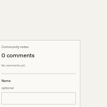
Community notes
0
comment
s
No comments yet.
Name
optional