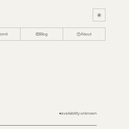
bmit
Blog
About
availability unknown