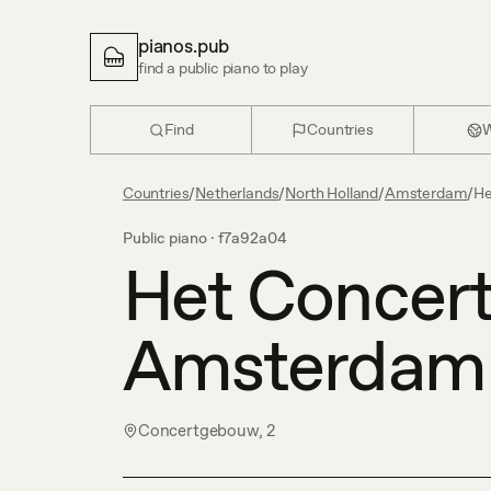
pianos.pub
find a public piano to play
Find
Countries
W
Countries
/
Netherlands
/
North Holland
/
Amsterdam
/
He
Public piano ·
f7a92a04
Het Concer
Amsterdam
Concertgebouw, 2