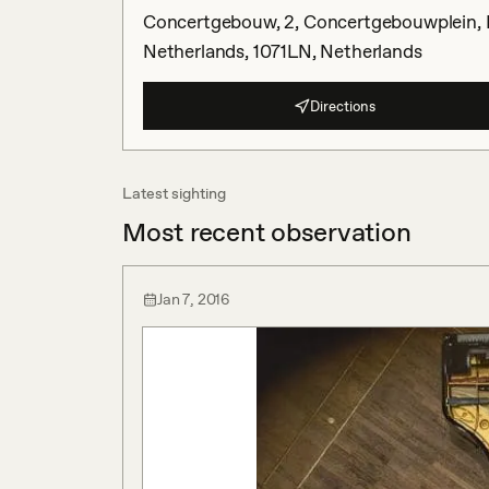
Concertgebouw, 2, Concertgebouwplein, 
Netherlands, 1071LN, Netherlands
Directions
Latest sighting
Most recent observation
Jan 7, 2016