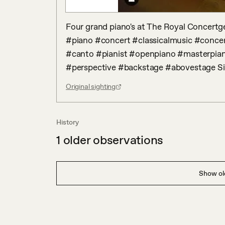
Four grand piano's at The Royal Concertge
#piano #concert #classicalmusic #conce
#canto #pianist #openpiano #masterpian
#perspective #backstage #abovestage S
Original sighting
History
1
older observations
Show old