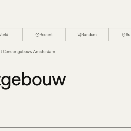
orld
Recent
Random
Su
t Concertgebouw Amsterdam
tgebouw