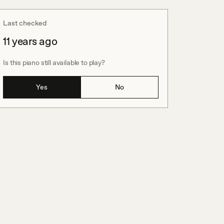
Last checked
11 years ago
Is this piano still available to play?
Yes
No