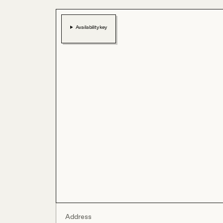
Availability key
Address