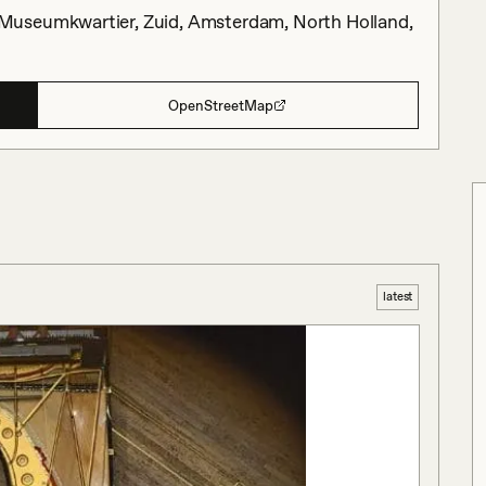
Museumkwartier, Zuid, Amsterdam, North Holland,
OpenStreetMap
latest