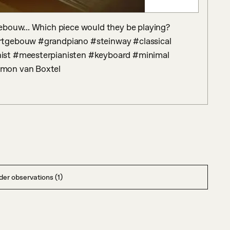
bouw... Which piece would they be playing? 
rtgebouw #grandpiano #steinway #classical 
ist #meesterpianisten #keyboard #minimal 
imon van Boxtel
er observations (1)