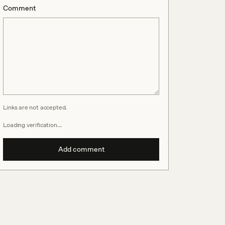
Comment
Links are not accepted.
Loading verification…
Add comment