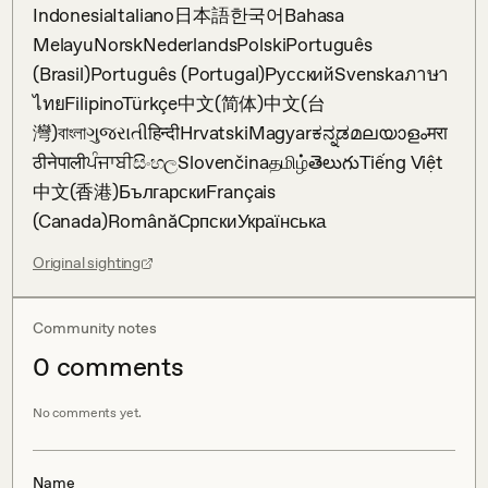
IndonesiaItaliano日本語한국어Bahasa 
MelayuNorskNederlandsPolskiPortuguês 
(Brasil)Português (Portugal)РусскийSvenskaภาษา
ไทยFilipinoTürkçe中文(简体)中文(台
灣)বাংলাગુજરાતીहिन्दीHrvatskiMagyarಕನ್ನಡമലയാളംमरा
ठीनेपालीਪੰਜਾਬੀසිංහලSlovenčinaதமிழ்తెలుగుTiếng Việt
中文(香港)БългарскиFrançais 
(Canada)RomânăСрпскиУкраїнська
Original sighting
Community notes
0
comment
s
No comments yet.
Name