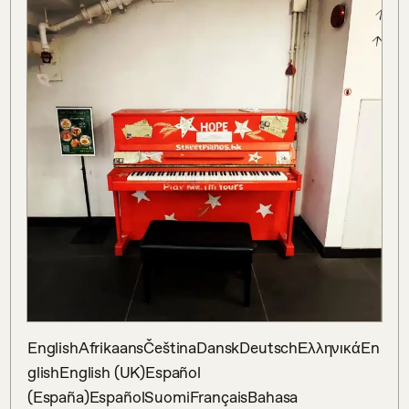
EnglishAfrikaansČeštinaDanskDeutschΕλληνικάEn
glishEnglish (UK)Español 
(España)EspañolSuomiFrançaisBahasa 