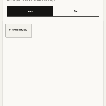
Yes
No
Availability key