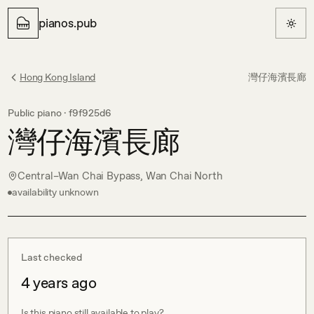
pianos.pub
Hong Kong Island
灣仔海濱長廊
Public piano ·
f9f925d6
灣仔海濱長廊
Central–Wan Chai Bypass, Wan Chai North
availability unknown
Last checked
4 years ago
Is this piano still available to play?