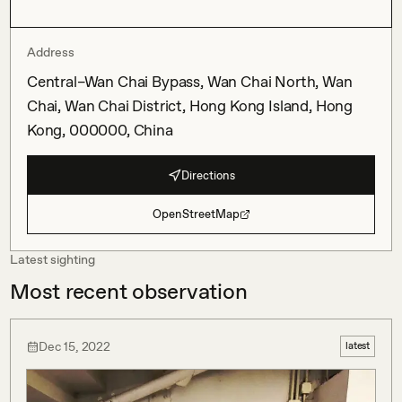
Address
Central–Wan Chai Bypass, Wan Chai North, Wan
Chai, Wan Chai District, Hong Kong Island, Hong
Kong, 000000, China
Directions
OpenStreetMap
Latest sighting
Most recent observation
Dec 15, 2022
latest