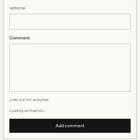
optional
Comment
Links are not accepted.
Loading verification…
Add comment