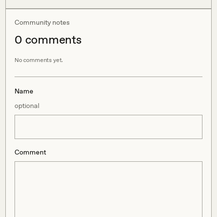
Community notes
0
comment
s
No comments yet.
Name
optional
Comment