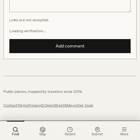
Links are not accepted.
Loading verification…
Add comment
Public pianos, mapped by travelers since 2019.
Contact
Terms
Privacy
© OpenStreetMap
other tools
Find
Map
Recent
Submit
More