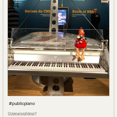
 #publicpiano
Original sighting