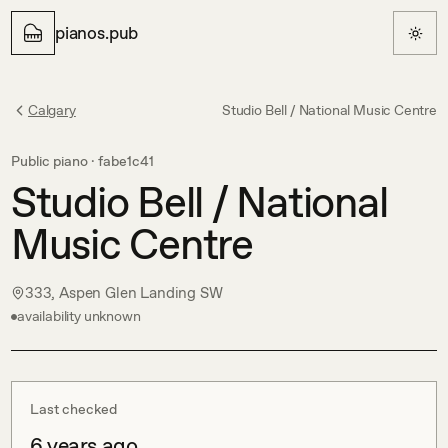
pianos.pub
Calgary
Studio Bell / National Music Centre
Public piano ·
fabe1c41
Studio Bell / National
Music Centre
333, Aspen Glen Landing SW
availability unknown
Last checked
6 years ago