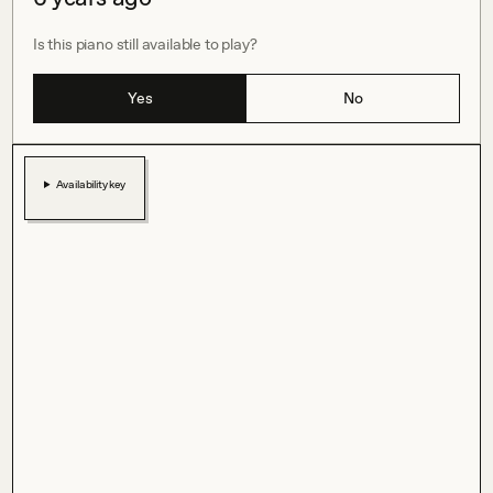
Is this piano still available to play?
Yes
No
Availability key