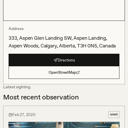
Address
333, Aspen Glen Landing SW, Aspen Landing,
Aspen Woods, Calgary, Alberta, T3H 0N5, Canada
Directions
OpenStreetMap
Latest sighting
Most recent observation
Feb 27, 2020
latest