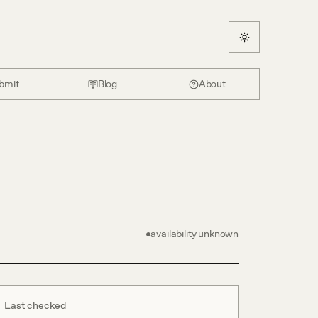
bmit
Blog
About
availability unknown
Last checked