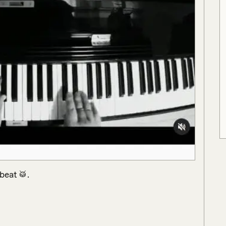
eat 🥁.
