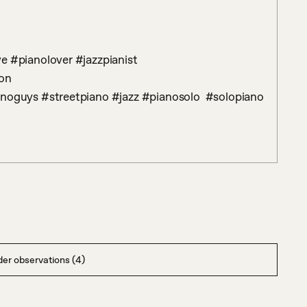
on

er observations (4)