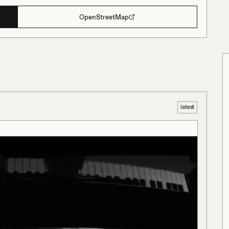
OpenStreetMap
latest