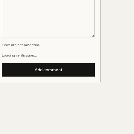
Links are not accepted.
Loading verification…
Add comment