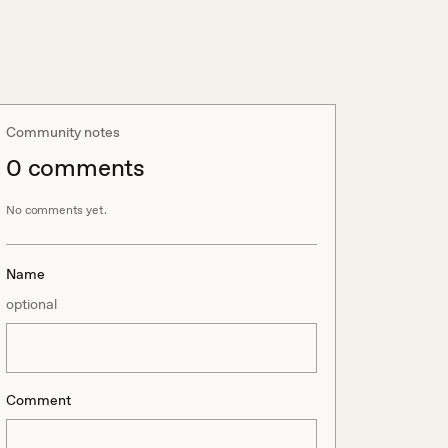
Community notes
0
comment
s
No comments yet.
Name
optional
Comment