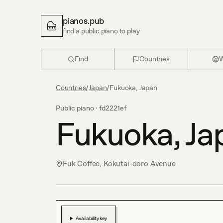
pianos.pub
find a public piano to play
Find
Countries
W
Countries
/
Japan
/
Fukuoka, Japan
Public piano ·
fd2221ef
Fukuoka, Ja
Fuk Coffee, Kokutai-doro Avenue
Availability key