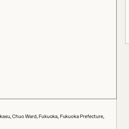
akasu, Chuo Ward, Fukuoka, Fukuoka Prefecture,