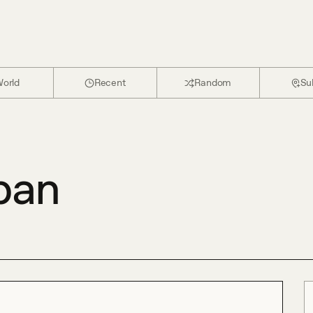
orld
Recent
Random
Su
pan