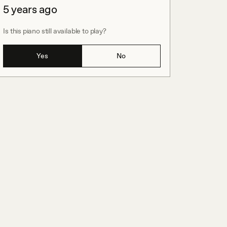
5 years ago
Is this piano still available to play?
Yes
No