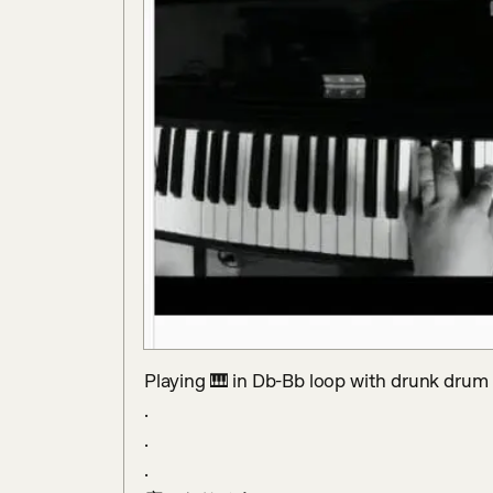
Playing 🎹 in Db-Bb loop with drunk drum b
.

.

.
