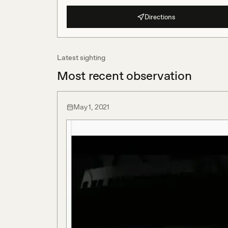
Directions
Latest sighting
Most recent observation
May 1, 2021