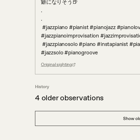
癖になりそう🍺

.

.

 #jazzpiano #pianist #pianojazz #pianolove #pianolover #jazzpianist 
#jazzpianoimprovisation #jazzimprovisati
 #jazzpianosolo #piano #instapianist #pianoguys #streetpiano #jazz #pianosolo  #solopiano  
#jazzsolo #pianogroove
Original sighting
History
4
older observations
Show old