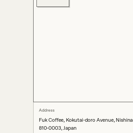
Address
Fuk Coffee, Kokutai-doro Avenue, Nishin
810-0003, Japan