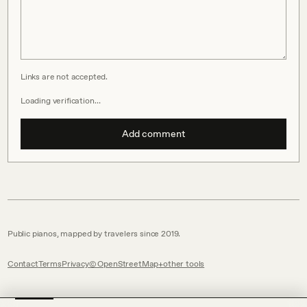
Links are not accepted.
Loading verification…
Add comment
Public pianos, mapped by travelers since 2019.
Contact
Terms
Privacy
© OpenStreetMap
other tools