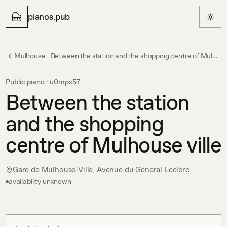
pianos.pub
Mulhouse
Between the station and the shopping centre of Mulhouse ville
Public piano ·
u0mpx57
Between the station
and the shopping
centre of Mulhouse ville
Gare de Mulhouse-Ville, Avenue du Général Leclerc
availability unknown