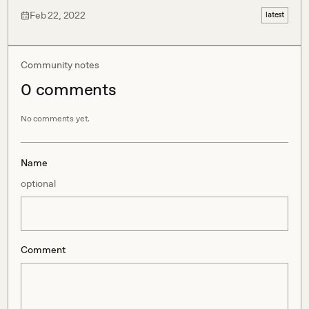
Feb 22, 2022
latest
Community notes
0
comment
s
No comments yet.
Name
optional
Comment