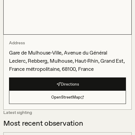
Address
Gare de Mulhouse-Ville, Avenue du Général
Leclerc, Rebberg, Mulhouse, Haut-Rhin, Grand Est,
France métropolitaine, 68100, France
Directions
OpenStreetMap
Latest sighting
Most recent observation