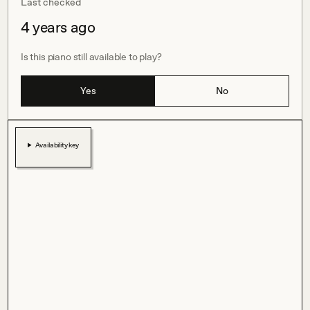
Last checked
4 years ago
Is this piano still available to play?
Yes
No
Availability key