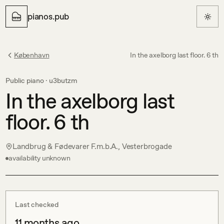
pianos.pub
København
In the axelborg last floor. 6 th
Public piano ·
u3butzm
In the axelborg last
floor. 6 th
Landbrug & Fødevarer F.m.b.A., Vesterbrogade
availability unknown
Last checked
11 months ago