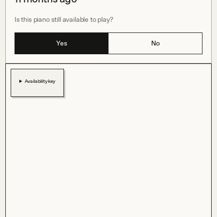
Is this piano still available to play?
Yes
No
Availability key