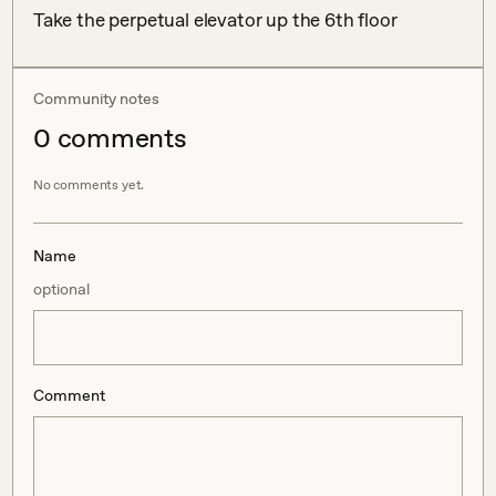
Take the perpetual elevator up the 6th floor
Community notes
0
comment
s
No comments yet.
Name
optional
Comment