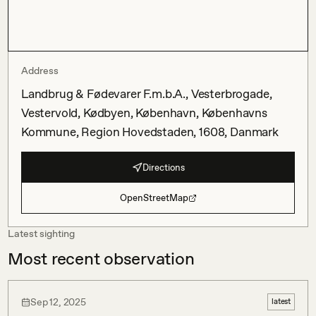
Address
Landbrug & Fødevarer F.m.b.A., Vesterbrogade,
Vestervold, Kødbyen, København, Københavns
Kommune, Region Hovedstaden, 1608, Danmark
Directions
OpenStreetMap
Latest sighting
Most recent observation
Sep 12, 2025
latest