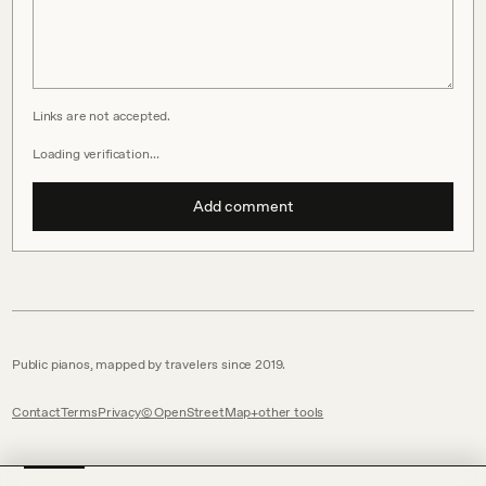
Links are not accepted.
Loading verification…
Add comment
Public pianos, mapped by travelers since 2019.
Contact
Terms
Privacy
© OpenStreetMap
other tools