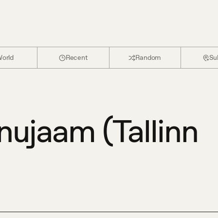
orld
Recent
Random
Su
nujaam (Tallinn