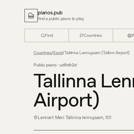
pianos.pub
find a public piano to play
Find
Countries
W
Countries
/
Eesti
/
Tallinna Lennujaam (Tallinn Airport)
Public piano ·
ud9dh2d
Tallinna Len
Airport)
Lennart Meri Tallinna lennujaam, 101