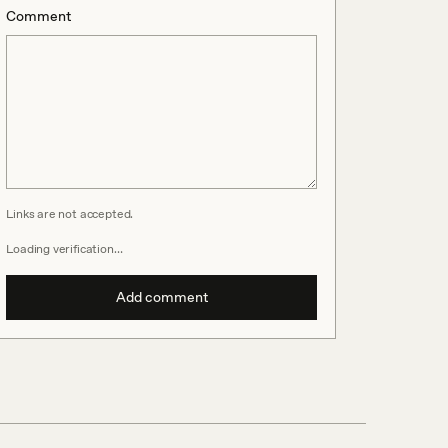
Comment
Links are not accepted.
Loading verification…
Add comment