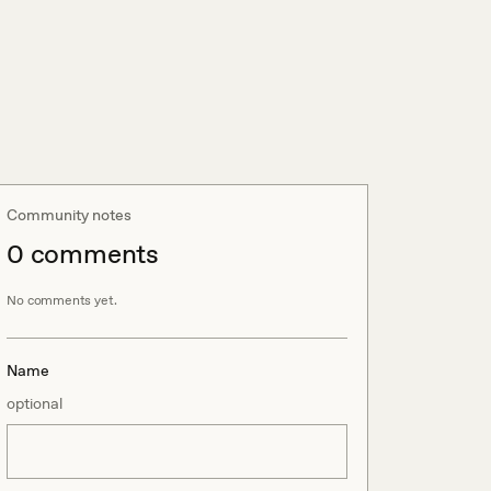
Community notes
0
comment
s
No comments yet.
Name
optional