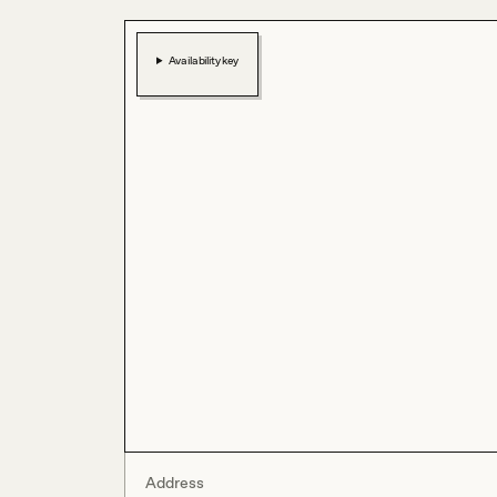
Availability key
Address