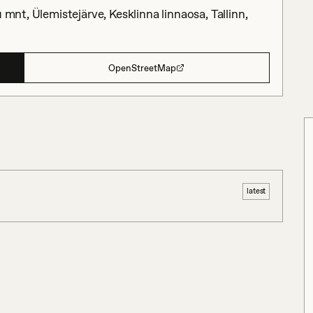
 mnt, Ülemistejärve, Kesklinna linnaosa, Tallinn,
OpenStreetMap
latest