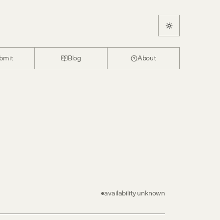
bmit
Blog
About
availability unknown