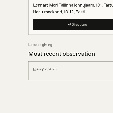
Lennart Meri Tallinna lennujaam, 101, Tartu
Harju maakond, 10112, Eesti
Directions
Latest sighting
Most recent observation
Aug 12, 2025