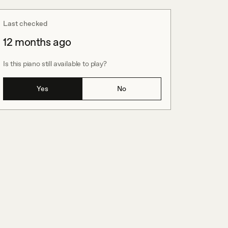
Last checked
12 months ago
Is this piano still available to play?
Yes
No