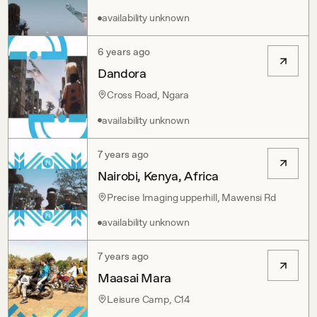
availability unknown
6 years ago
Dandora
Cross Road, Ngara
availability unknown
7 years ago
Nairobi, Kenya, Africa
Precise Imaging upperhill, Mawensi Rd
availability unknown
7 years ago
Maasai Mara
Leisure Camp, C14