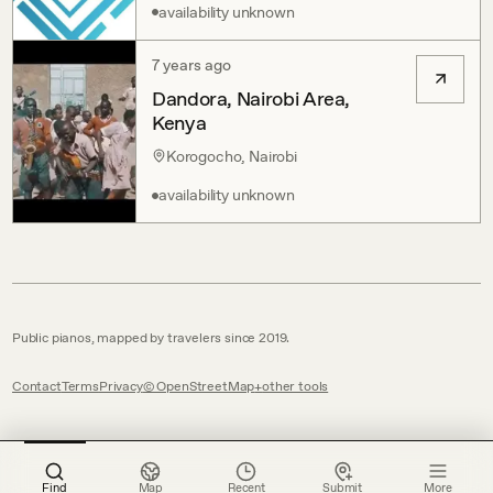
availability unknown
7 years ago
Dandora, Nairobi Area,
Kenya
Korogocho, Nairobi
availability unknown
Public pianos, mapped by travelers since 2019.
Contact
Terms
Privacy
© OpenStreetMap
other tools
Find
Map
Recent
Submit
More