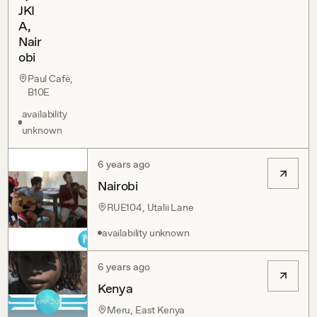
JKI
A,
Nair
obi
Paul Cafè,
B10E
availability
unknown
6 years ago
Nairobi
RUE104, Utalii Lane
availability unknown
6 years ago
Kenya
Meru, East Kenya