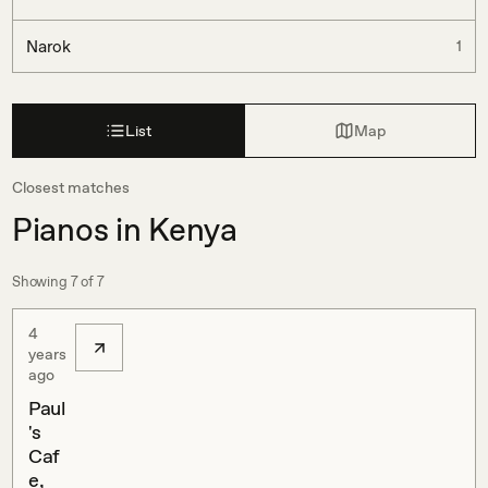
Narok
1
List
Map
Closest matches
Pianos in Kenya
Showing
7
of
7
4
years
ago
Paul
's
Caf
e,