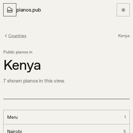
pianos.pub
Countries
Kenya
Public pianos in
Kenya
7
shown
pianos in this view.
Meru
1
Nairobi
5