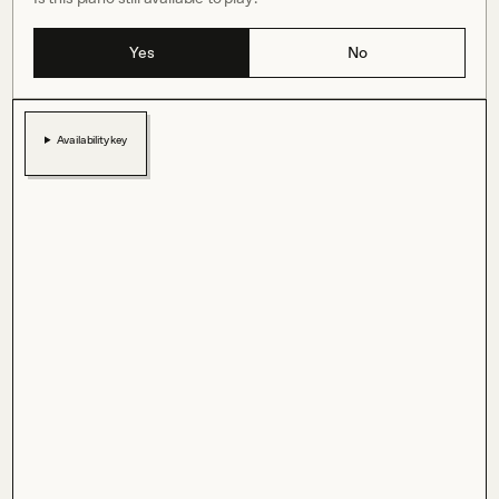
Yes
No
Availability key