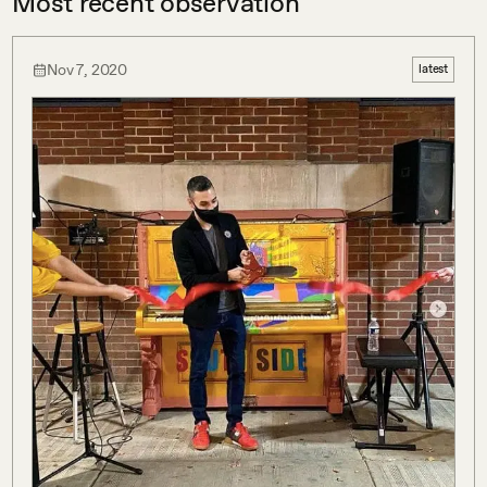
Most recent observation
Nov 7, 2020
latest