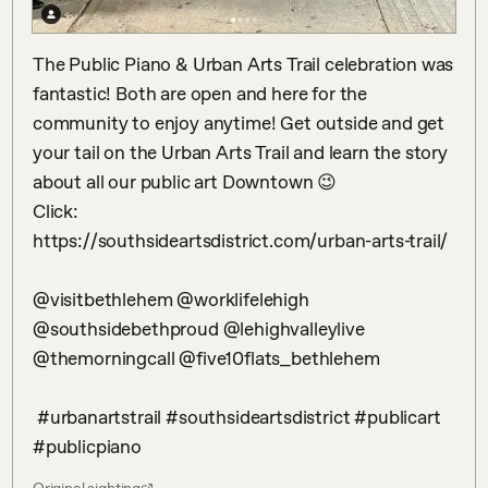
The Public Piano & Urban Arts Trail celebration was 
fantastic! Both are open and here for the 
community to enjoy anytime! Get outside and get 
your tail on the Urban Arts Trail and learn the story 
about all our public art Downtown 😉 

Click:

https://southsideartsdistrict.com/urban-arts-trail/

@visitbethlehem @worklifelehigh 
@southsidebethproud @lehighvalleylive 
@themorningcall @five10flats_bethlehem 

 #urbanartstrail #southsideartsdistrict #publicart 
#publicpiano