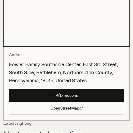
Address
Fowler Family Southside Center, East 3rd Street,
South Side, Bethlehem, Northampton County,
Pennsylvania, 18015, United States
Directions
OpenStreetMap
Latest sighting