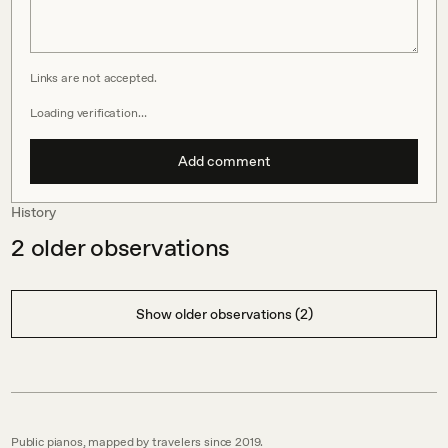
Links are not accepted.
Loading verification…
Add comment
History
2
older observations
Show older observations (2)
Public pianos, mapped by travelers since 2019.