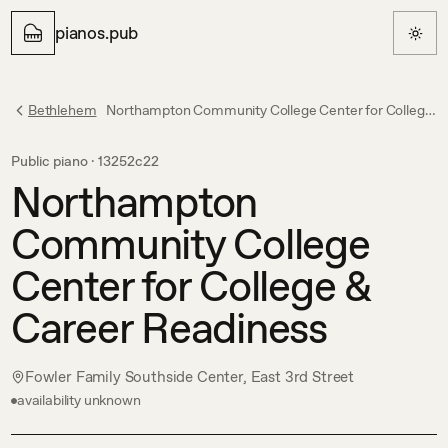
pianos.pub
Bethlehem
Northampton Community College Center for College & Career Readiness
Public piano ·
13252c22
Northampton
Community College
Center for College &
Career Readiness
Fowler Family Southside Center, East 3rd Street
availability unknown