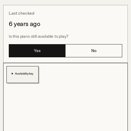
Last checked
6 years ago
Is this piano still available to play?
Yes
No
Availability key