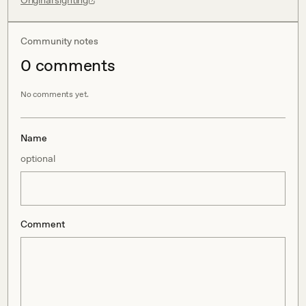
Original sighting
Community notes
0
comment
s
No comments yet.
Name
optional
Comment