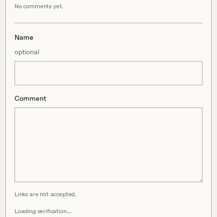
No comments yet.
Name
optional
Comment
Links are not accepted.
Loading verification…