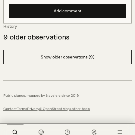
Add comment
History
9
older observations
Show older observations (9)
Public pianos, mapped by travelers since 2019.
Contact
Terms
Privacy
© OpenStreetMap
other tools