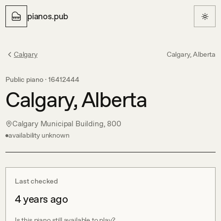
pianos.pub
Calgary
Calgary, Alberta
Public piano ·
16412444
Calgary, Alberta
Calgary Municipal Building, 800
availability unknown
Last checked
4 years ago
Is this piano still available to play?