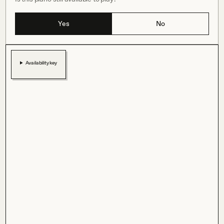
Yes
No
Availability key