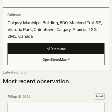
Address
Calgary Municipal Building, 800, Macleod Trail SE,
Victoria Park, Chinatown, Calgary, Alberta, T2G
2M3, Canada
Directions
OpenStreetMap
Latest sighting
Most recent observation
Sep 18, 2022
latest