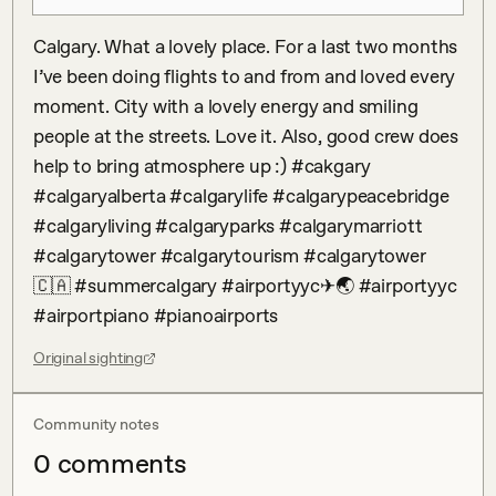
Calgary. What a lovely place. For a last two months 
I’ve been doing flights to and from and loved every 
moment. City with a lovely energy and smiling 
people at the streets. Love it. Also, good crew does 
help to bring atmosphere up :) #cakgary 
#calgaryalberta #calgarylife #calgarypeacebridge 
#calgaryliving #calgaryparks #calgarymarriott 
#calgarytower #calgarytourism #calgarytower
🇨🇦 #summercalgary #airportyyc✈🌏 #airportyyc 
#airportpiano #pianoairports
Original sighting
Community notes
0
comment
s