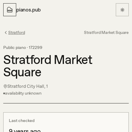
pianos.pub
Stratford
Stratford Market Square
Public piano ·
172299
Stratford Market
Square
Stratford City Hall, 1
availability unknown
Last checked
9 years ago