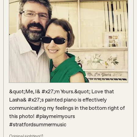
&quot;Me, I& #x27;m Yours.&quot; Love that 
Lasha& #x27;s painted piano is effectively 
communicating my feelings in the bottom right of 
this photo! #playmeimyours 
#stratfordsummermusic
Original sighting