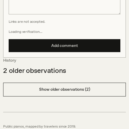
Links are not accepted.
Loading verification…
Add comment
History
2
older observations
Show older observations (2)
Public pianos, mapped by travelers since 2019.