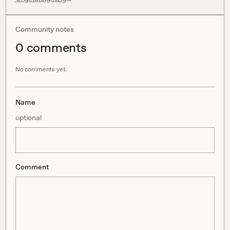
Community notes
0
comment
s
No comments yet.
Name
optional
Comment