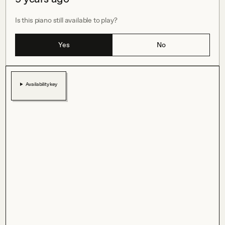
Is this piano still available to play?
Yes
No
Availability key