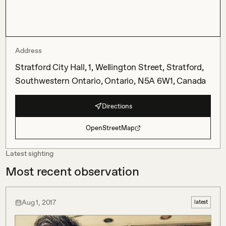
Address
Stratford City Hall, 1, Wellington Street, Stratford,
Southwestern Ontario, Ontario, N5A 6W1, Canada
Directions
OpenStreetMap
Latest sighting
Most recent observation
Aug 1, 2017
latest